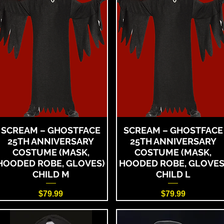
SCREAM – GHOSTFACE
SCREAM – GHOSTFACE
25TH ANNIVERSARY
25TH ANNIVERSARY
COSTUME (MASK,
COSTUME (MASK,
HOODED ROBE, GLOVES)
HOODED ROBE, GLOVES
CHILD M
CHILD L
Price
Price
$79.99
$79.99