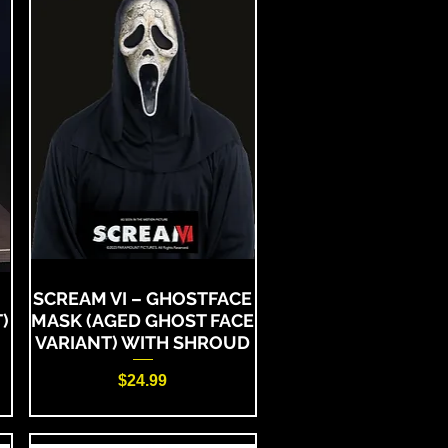
SCREAM VI – GHOSTFACE
)
MASK (AGED GHOST FACE
VARIANT) WITH SHROUD
Price
$24.99