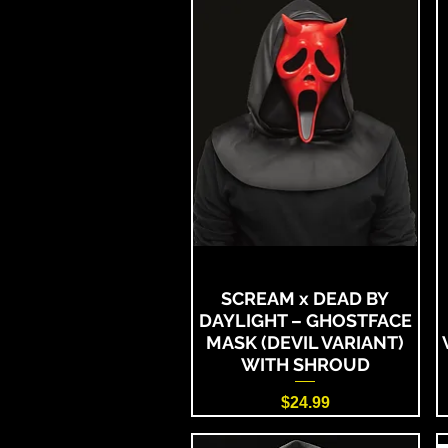
SCREAM x DEAD BY
DAYLIGHT – GHOSTFACE
MASK (DEVIL VARIANT)
WITH SHROUD
Price
$24.99