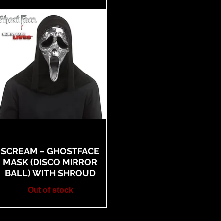
SCREAM – GHOSTFACE
MASK (DISCO MIRROR
BALL) WITH SHROUD
Out of stock