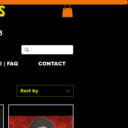
S
5
 | FAQ
CONTACT
Sort by