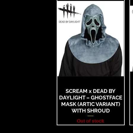
SCREAM x DEAD BY
DAYLIGHT – GHOSTFACE
MASK (ARTIC VARIANT)
WITH SHROUD
Out of stock