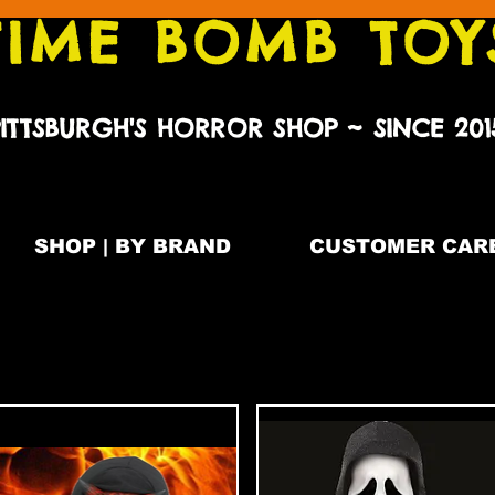
TIME BOMB TOY
PITTSBURGH'S HORROR SHOP ~ SINCE 201
SHOP | BY BRAND
CUSTOMER CARE