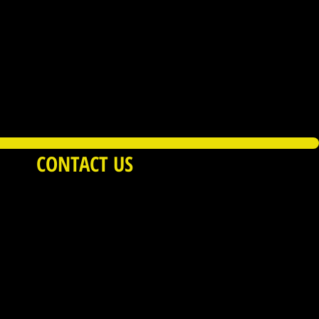
CONTACT US
Service
|
Privacy Policy