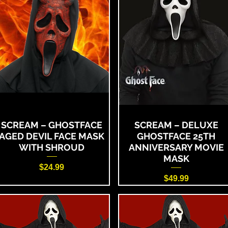
SCREAM – GHOSTFACE
SCREAM – DELUXE
AGED DEVIL FACE MASK
GHOSTFACE 25TH
WITH SHROUD
ANNIVERSARY MOVIE
MASK
Price
$24.99
Price
$49.99