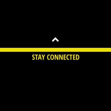
STAY CONNECTED
 Time Bomb Toys LLC. All Rights Reserved |
Terms of 