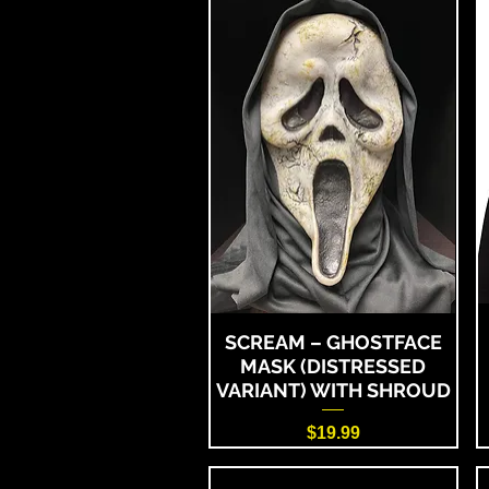
SCREAM – GHOSTFACE
MASK (DISTRESSED
VARIANT) WITH SHROUD
Price
$19.99