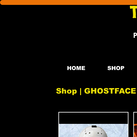
HOME
SHOP
Shop | GHOSTFACE