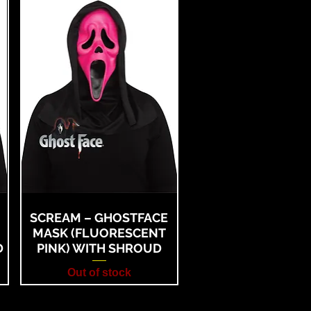
SCREAM – GHOSTFACE
MASK (FLUORESCENT
D
PINK) WITH SHROUD
Out of stock