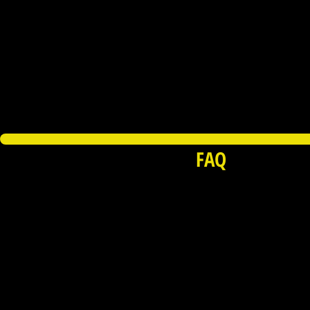
FAQ
© Copyright 2015-2026