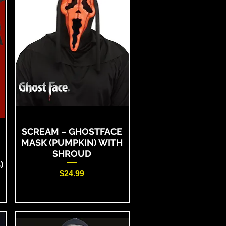
SCREAM – GHOSTFACE
MASK (PUMPKIN) WITH
SHROUD
)
Price
$24.99