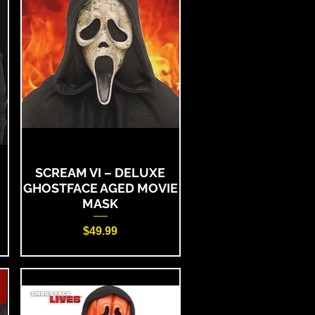
SCREAM VI – DELUXE
GHOSTFACE AGED MOVIE
MASK
Price
$49.99