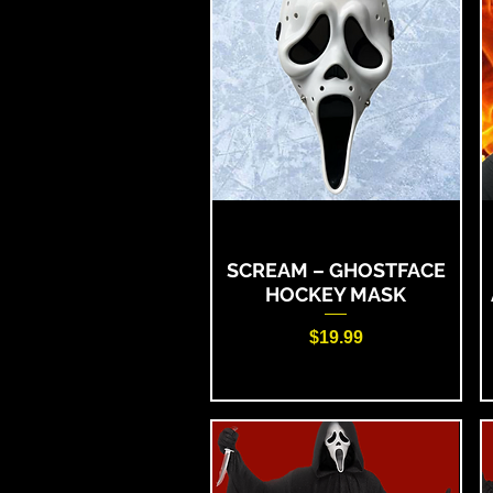
SCREAM – GHOSTFACE
HOCKEY MASK
Price
$19.99