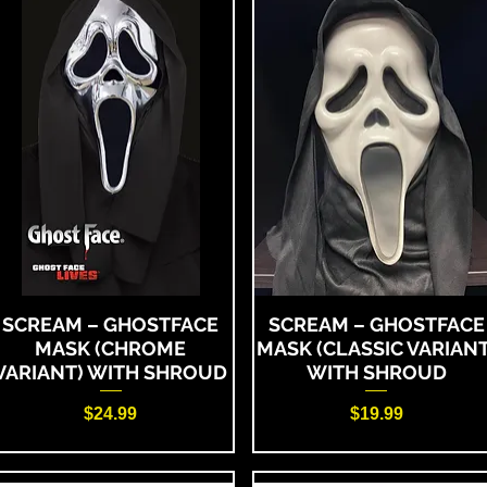
SCREAM – GHOSTFACE
SCREAM – GHOSTFACE
MASK (CHROME
MASK (CLASSIC VARIANT
VARIANT) WITH SHROUD
WITH SHROUD
Price
Price
$24.99
$19.99