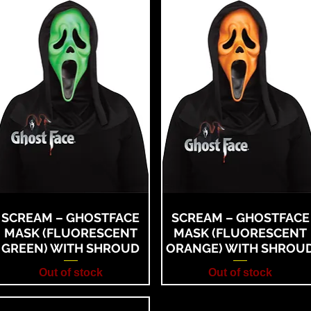
SCREAM – GHOSTFACE
SCREAM – GHOSTFACE
MASK (FLUORESCENT
MASK (FLUORESCENT
GREEN) WITH SHROUD
ORANGE) WITH SHROU
Out of stock
Out of stock