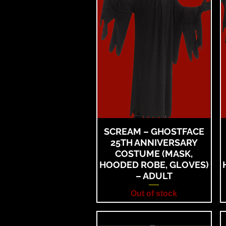
SCREAM – GHOSTFACE
25TH ANNIVERSARY
COSTUME (MASK,
HOODED ROBE, GLOVES)
– ADULT
Out of stock