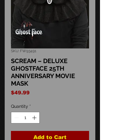
SKU: FW93491
SCREAM – DELUXE
GHOSTFACE 25TH
ANNIVERSARY MOVIE
MASK
Price
$49.99
Quantity
*
Add to Cart