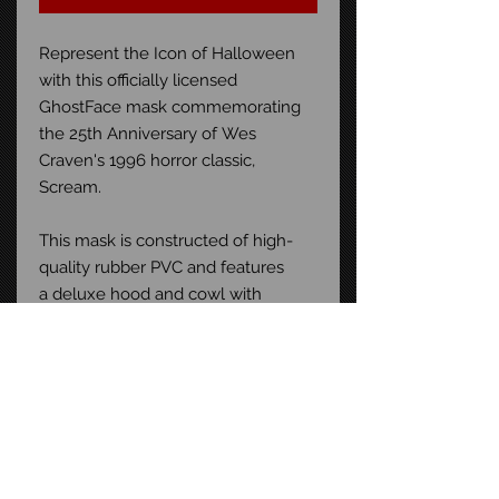
Represent the Icon of Halloween
with this officially licensed
GhostFace mask commemorating
the 25th Anniversary of Wes
Craven's 1996 horror classic,
Scream.
This mask is constructed of high-
quality rubber PVC and features
a deluxe hood and cowl with
shimmer metallic accents just like in
the film. Officially licensed by Fun
World.
STAY CONNECTED