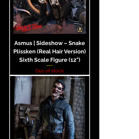
Asmus | Sideshow – Snake
Plissken (Real Hair Version)
Sixth Scale Figure (12")
Out of stock