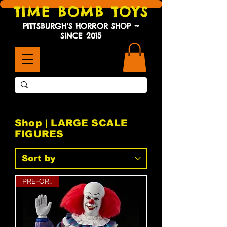
TIME BOMB TOYS
PITTSBURGH'S HORROR SHOP ~
SINCE 2015
Shop | LARGE SCALE
FIGURES
PRE-ORDER