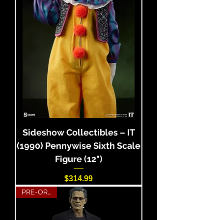
Sideshow Collectibles – IT
(1990) Pennywise Sixth Scale
Figure (12")
Price
$314.99
PRE-ORDER