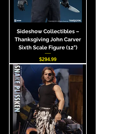
Sideshow Collectibles –
Thanksgiving John Carver
Sixth Scale Figure (12")
Price
$294.99