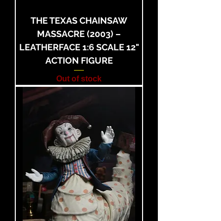
THE TEXAS CHAINSAW
MASSACRE (2003) –
LEATHERFACE 1:6 SCALE 12"
ACTION FIGURE
Out of stock