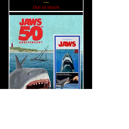
Out of stock
NECA Jaws 50th Anniversary
– The Game of Jaws 15"