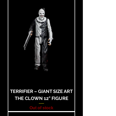
TERRIFIER – GIANT SIZE ART
THE CLOWN 12" FIGURE
Out of stock