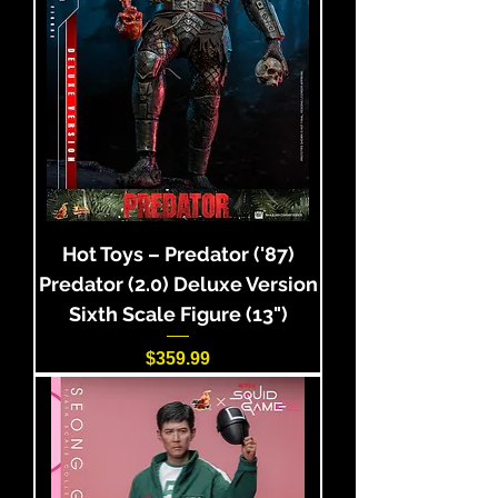
Hot Toys – Predator ('87)
Predator (2.0) Deluxe Version
Sixth Scale Figure (13")
Price
$359.99