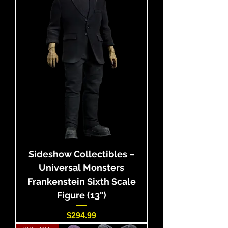
Sideshow Collectibles –
Universal Monsters
Frankenstein Sixth Scale
Figure (13")
Price
$294.99