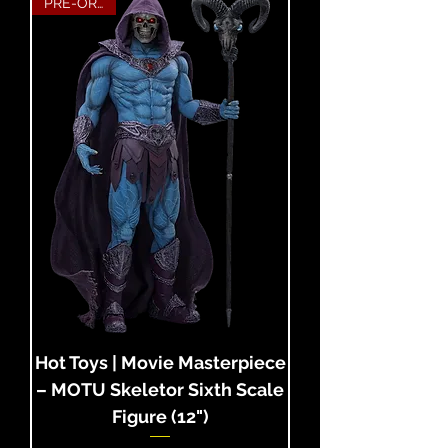
PRE-ORDER
Hot Toys | Movie Masterpiece
– MOTU Skeletor Sixth Scale
Figure (12")