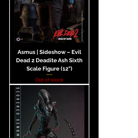
Asmus | Sideshow – Evil
Dead 2 Deadite Ash Sixth
Scale Figure (12")
Out of stock