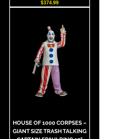
Price
$374.99
HOUSE OF 1000 CORPSES –
GIANT SIZE TRASH TALKING