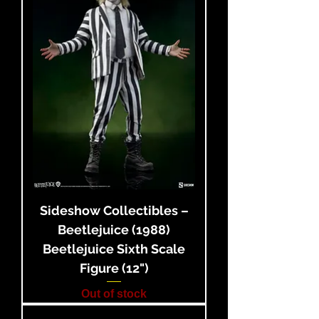
Sideshow Collectibles –
Beetlejuice (1988)
Beetlejuice Sixth Scale
Figure (12")
Out of stock