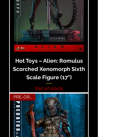
Hot Toys – Alien: Romulus
Scorched Xenomorph Sixth
Scale Figure (17")
Out of stock
PRE-ORDER