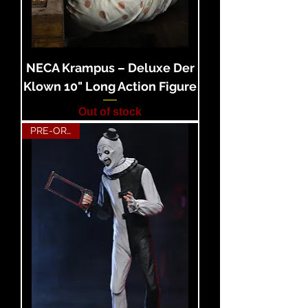
NECA Krampus – Deluxe Der
Klown 10" Long Action Figure
Out of stock
PRE-ORDER