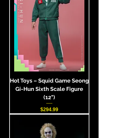
Hot Toys – Squid Game Seong
Gi-Hun Sixth Scale Figure
(12")
Price
$294.99