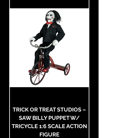
TRICK OR TREAT STUDIOS –
SAW BILLY PUPPET W/
TRICYCLE 1:6 SCALE ACTION
FIGURE