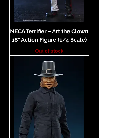
NECA Terrifier – Art the Clown
18" Action Figure (1/4 Scale)
Out of stock