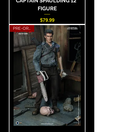
CAPTAIN SPAULDING 12"
FIGURE
Price
$79.99
PRE-ORDER