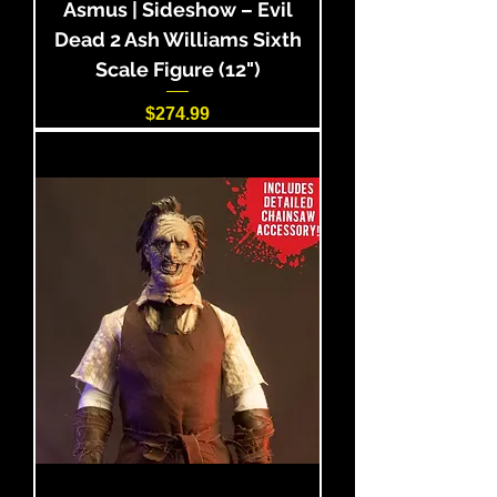
Asmus | Sideshow – Evil
Dead 2 Ash Williams Sixth
Scale Figure (12")
Price
$274.99