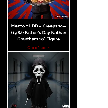
Mezco x LDD – Creepshow
(1982) Father's Day Nathan
Grantham 10" Figure
Out of stock