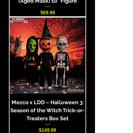
(Aged Mask) 10" Figure
Price
$69.99
Mezco x LDD – Halloween 3:
Season of the Witch Trick-or-
Treaters Box Set
Price
$149.99