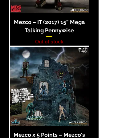
Mezco – IT (2017) 15” Mega
Talking Pennywise
Out of stock
Mezco x 5 Points – Mezco's