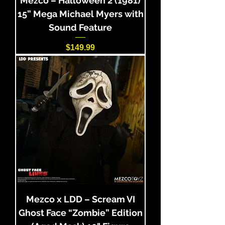
Mezco – Halloween 2 (1981)
15” Mega Michael Myers with
Sound Feature
Price
$149.99
Mezco x LDD – Scream VI
Ghost Face “Zombie” Edition