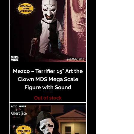
Mezco – Terrifier 15" Art the
Clown MDS Mega Scale
Figure with Sound
Out of stock