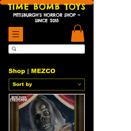
TIME BOMB TOYS
PITTSBURGH'S HORROR SHOP ~
SINCE 2015
Shop | MEZCO