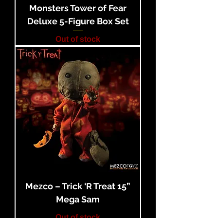
Monsters Tower of Fear
Deluxe 5-Figure Box Set
Out of stock
Mezco – Trick ‘R Treat 15”
Mega Sam
Out of stock