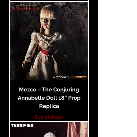
Mezco – The Conjuring
Annabelle Doll 18” Prop
Replica
Out of stock