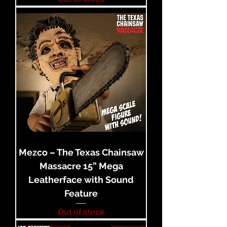
Mezco – The Texas Chainsaw
Massacre 15” Mega
Leatherface with Sound
Feature
Out of stock