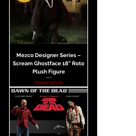
Mezco Designer Series –
Scream Ghostface 18” Roto
Plush Figure
Out of stock