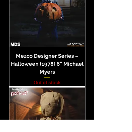
Mezco Designer Series –
Halloween (1978) 6” Michael
Myers
Out of stock