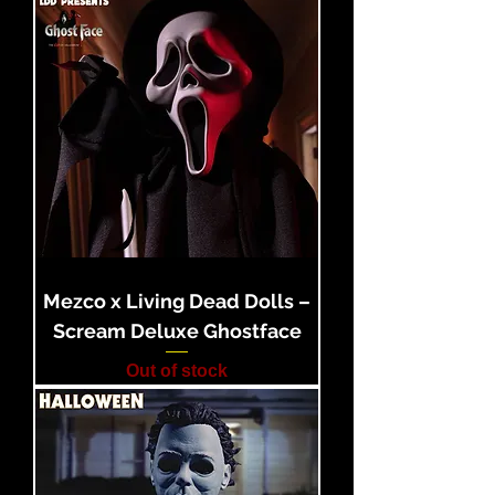
Mezco x Living Dead Dolls –
Scream Deluxe Ghostface
Out of stock