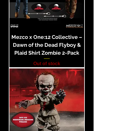
Mezco x One:12 Collective –
Dawn of the Dead Flyboy &
Plaid Shirt Zombie 2-Pack
Out of stock