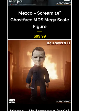
Mezco – Scream 15"
Ghostface MDS Mega Scale
Figure
Price
$99.99