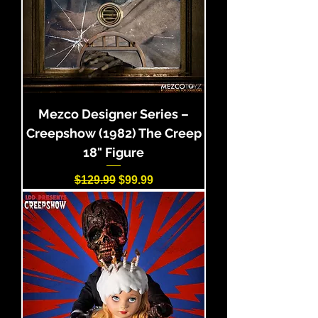
Mezco Designer Series –
Creepshow (1982) The Creep
18" Figure
Regular Price
Sale Price
$129.99
$99.99