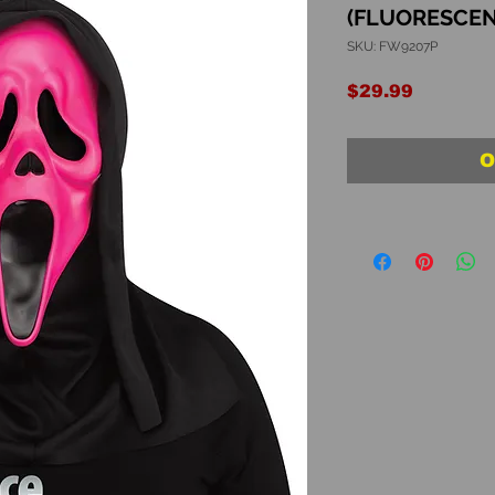
(FLUORESCEN
SKU: FW9207P
Price
$29.99
O