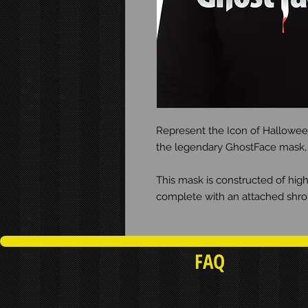
Represent the Icon of Halloween
the legendary GhostFace mask, fe
This mask is constructed of hi
complete with an attached shrou
FAQ