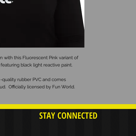
 with this Fluorescent Pink variant of
aturing black light reactive paint.
gh-quality rubber PVC and comes
d. Officially licensed by Fun World.
STAY CONNECTED