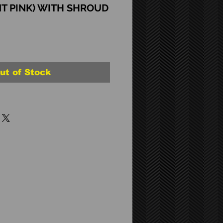
T PINK) WITH SHROUD
ut of Stock