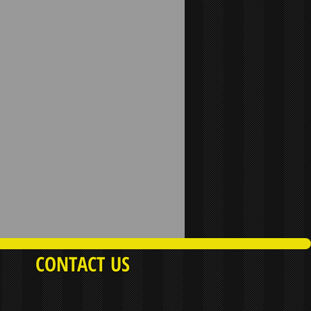
CONTACT US