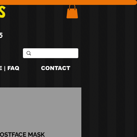
S
5
 | FAQ
CONTACT
OSTFACE MASK