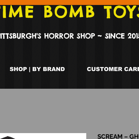
TIME BOMB TOY
PITTSBURGH'S HORROR SHOP ~ SINCE 201
SHOP | BY BRAND
CUSTOMER CARE
SCREAM – GH