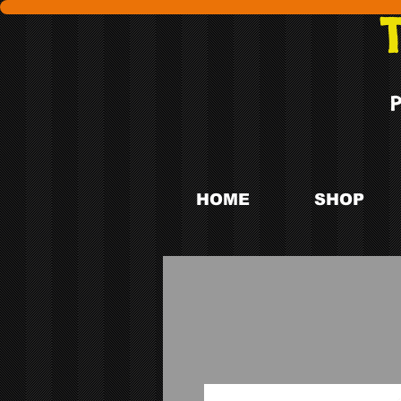
HOME
SHOP