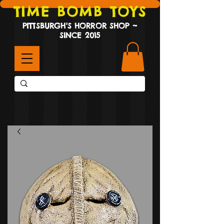
TIME BOMB TOYS
PITTSBURGH'S HORROR SHOP ~
SINCE 2015