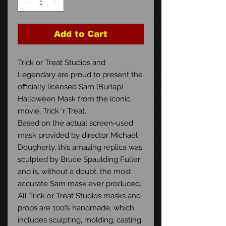
Add to Cart
Trick or Treat Studios and
Legendary are proud to present the
officially licensed Sam (Burlap)
Halloween Mask from the iconic
movie, Trick ‘r Treat.
Based on the actual screen-used
mask provided by director Michael
Dougherty, this amazing replica was
sculpted by Bruce Spaulding Fuller
and is, without a doubt, the most
accurate Sam mask ever produced.
All Trick or Treat Studios masks and
props are 100% handmade, which
includes sculpting, molding, casting,