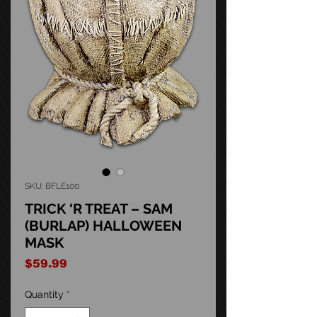
SKU: BFLE100
TRICK ‘R TREAT – SAM
(BURLAP) HALLOWEEN
MASK
Price
$59.99
Quantity
*