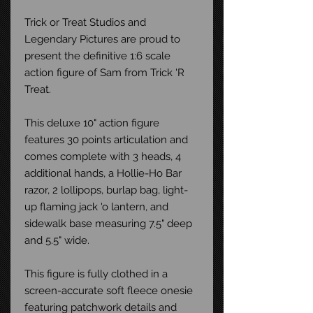
Trick or Treat Studios and
Legendary Pictures are proud to
present the definitive 1:6 scale
action figure of Sam from Trick 'R
Treat.
This deluxe 10" action figure
features 30 points articulation and
comes complete with 3 heads, 4
additional hands, a Hollie-Ho Bar
razor, 2 lollipops, burlap bag, light-
up flaming jack 'o lantern, and
sidewalk base measuring 7.5" deep
and 5.5" wide.
This figure is fully clothed in a
screen-accurate soft fleece onesie
featuring patchwork details and