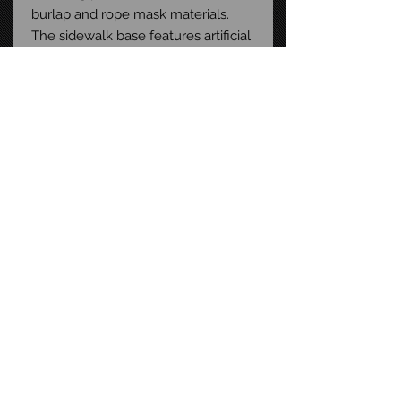
burlap and rope mask materials.
The sidewalk base features artificial
grass and stormgrate detail.
Packaged in a collector-friendly,
window box with a magnetic cover
perfect for display.
Size: 12-inch scale
STAY CONNECTED
FAQ
CONTACT US