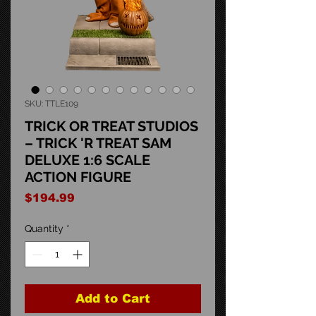
SKU: TTLE109
TRICK OR TREAT STUDIOS
– TRICK 'R TREAT SAM
DELUXE 1:6 SCALE
ACTION FIGURE
Price
$194.99
Quantity
*
Add to Cart