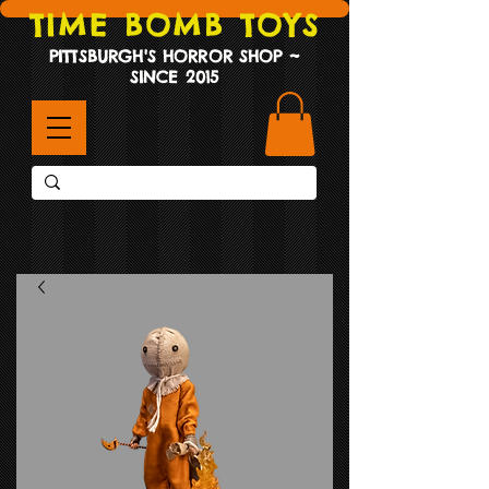
TIME BOMB TOYS
PITTSBURGH'S HORROR SHOP ~
SINCE 2015