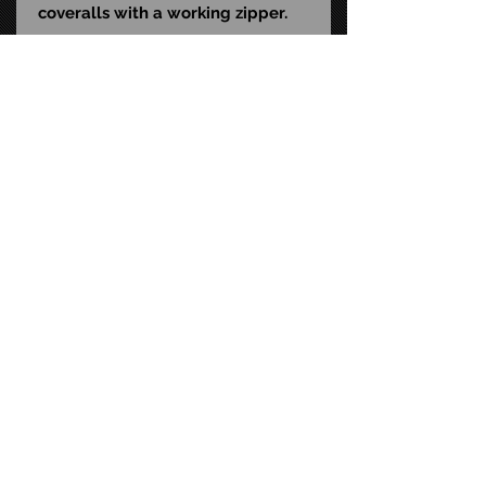
coveralls with a working zipper.
Packaged in a collector-friendly,
window box with a magnetic
cover perfect for display.
UPC: 811501036197
Size: 12-inch scale
STAY CONNECTED
FAQ
CONTACT US