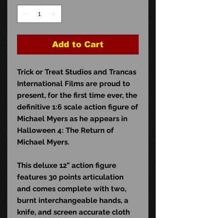
Add to Cart
Trick or Treat Studios and Trancas
International Films are proud to
present, for the first time ever, the
definitive 1:6 scale action figure of
Michael Myers as he appears in
Halloween 4: The Return of
Michael Myers.
This deluxe 12” action figure
features 30 points articulation
and comes complete with two,
burnt interchangeable hands, a
knife, and screen accurate cloth