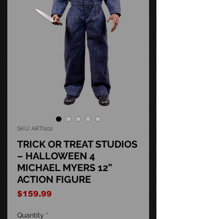
SKU: ARTI102
TRICK OR TREAT STUDIOS
– HALLOWEEN 4
MICHAEL MYERS 12”
ACTION FIGURE
Price
$159.99
Quantity
*