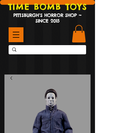
TIME BOMB TOYS
PITTSBURGH'S HORROR SHOP ~
SINCE 2015