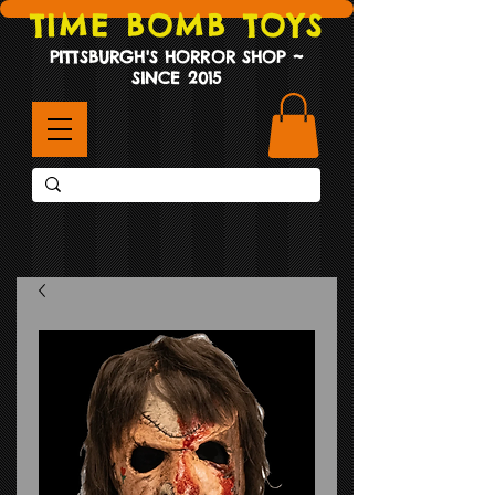
TIME BOMB TOYS
PITTSBURGH'S HORROR SHOP ~
SINCE 2015