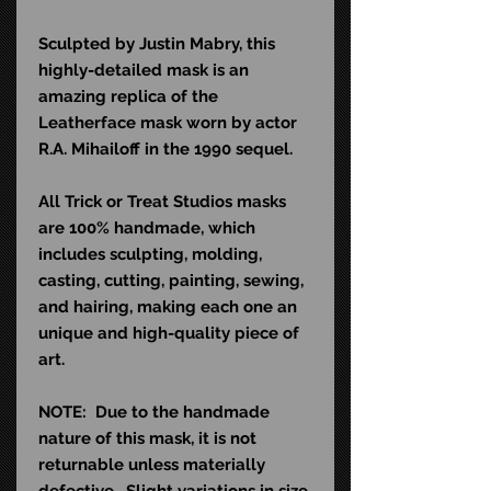
Sculpted by Justin Mabry, this
highly-detailed mask is an
amazing replica of the
Leatherface mask worn by actor
R.A. Mihailoff in the 1990 sequel.
All Trick or Treat Studios masks
are 100% handmade, which
includes sculpting, molding,
casting, cutting, painting, sewing,
and hairing, making each one an
unique and high-quality piece of
art.
NOTE: Due to the handmade
nature of this mask, it is not
returnable unless materially
defective. Slight variations in size,