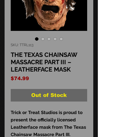
SKU: TTRL113
THE TEXAS CHAINSAW
MASSACRE PART III –
LEATHERFACE MASK
Price
$74.99
Out of Stock
Trick or Treat Studios is proud to
present the officially licensed
Leatherface mask from The Texas
Chainsaw Massacre Part III.