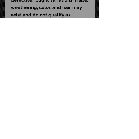
weathering, color, and hair may
exist and do not qualify as
material defects. This mask is
sculpted to fit the average human
head (22-24" in diameter) and
contains natural rubber latex,
which may cause an allergic
reaction in latex-sensitive
individuals.
STAY CONNECTED
FAQ
CONTACT US