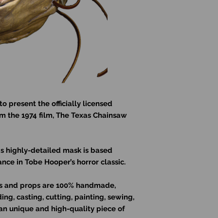
to present the officially licensed
om the 1974 film, The Texas Chainsaw
is highly-detailed mask is based
nce in Tobe Hooper’s horror classic.
sks and props are 100% handmade,
ng, casting, cutting, painting, sewing,
an unique and high-quality piece of