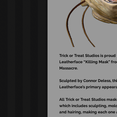
Trick or Treat Studios is proud 
Leatherface “Killing Mask” fr
Massacre.
Sculpted by Connor Deless, th
Leatherface’s primary appeara
All Trick or Treat Studios ma
which includes sculpting, moldi
and hairing, making each one 