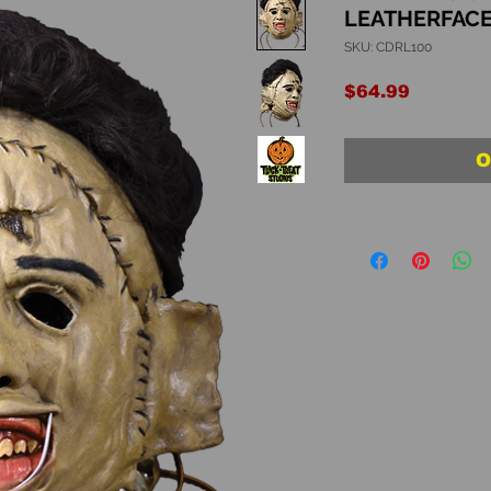
LEATHERFACE
SKU: CDRL100
Price
$64.99
O