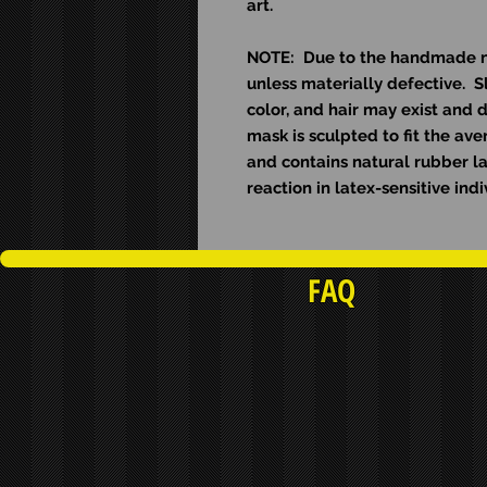
art.
NOTE: Due to the handmade nat
unless materially defective. Sl
color, and hair may exist and d
mask is sculpted to fit the av
and contains natural rubber l
reaction in latex-sensitive indi
FAQ