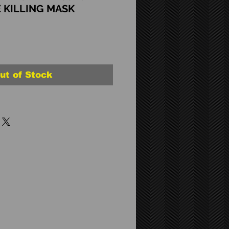
 KILLING MASK
ut of Stock