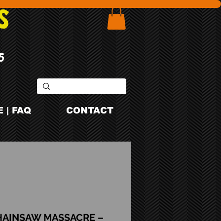
S
5
 | FAQ
CONTACT
HAINSAW MASSACRE –