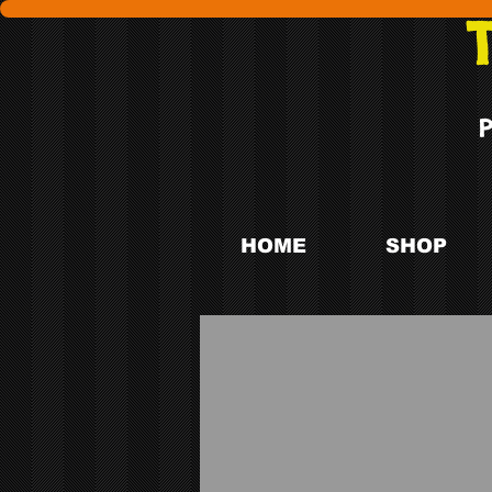
HOME
SHOP