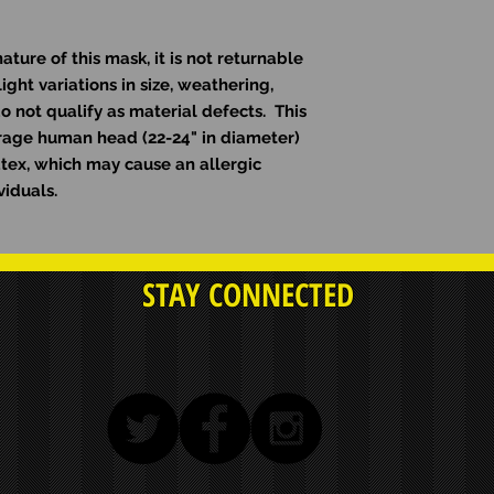
ure of this mask, it is not returnable
ight variations in size, weathering,
o not qualify as material defects. This
erage human head (22-24" in diameter)
atex, which may cause an allergic
viduals.
STAY CONNECTED