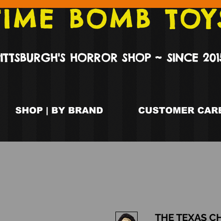
TIME BOMB TOY
PITTSBURGH'S HORROR SHOP ~ SINCE 201
SHOP | BY BRAND
CUSTOMER CARE
THE TEXAS C