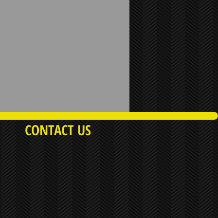
CONTACT US