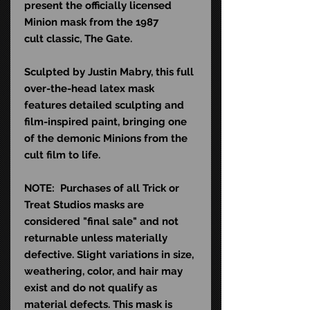
present the officially licensed
Minion mask from the 1987
cult classic, The Gate.
Sculpted by Justin Mabry, this full
over-the-head latex mask
features detailed sculpting and
film-inspired paint, bringing one
of the demonic Minions from the
cult film to life.
NOTE: Purchases of all Trick or
Treat Studios masks are
considered "final sale" and not
returnable unless materially
defective. Slight variations in size,
weathering, color, and hair may
exist and do not qualify as
material defects. This mask is