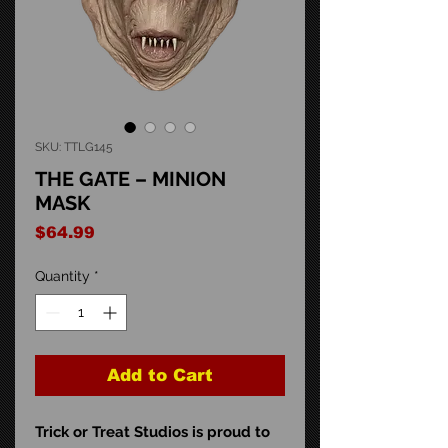
SKU: TTLG145
THE GATE – MINION
MASK
Price
$64.99
Quantity
*
Add to Cart
Trick or Treat Studios is proud to