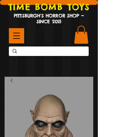
TIME BOMB TOYS
PITTSBURGH'S HORROR SHOP ~
SINCE 2015