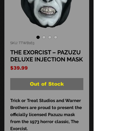
SKU: TTWB163
THE EXORCIST – PAZUZU
DELUXE INJECTION MASK
Price
$39.99
Out of Stock
Trick or Treat Studios and Warner
Brothers are proud to present the
officially licensed Pazuzu mask
from the 1973 horror classic, The
Exorcist.