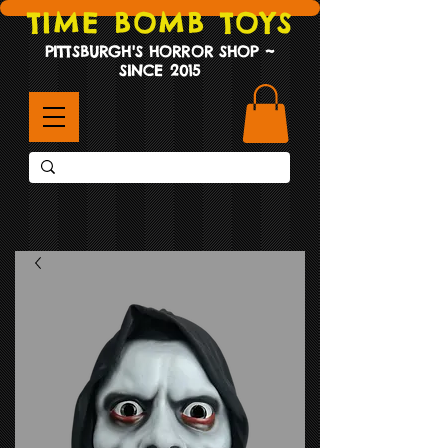
TIME BOMB TOYS
PITTSBURGH'S HORROR SHOP ~
SINCE 2015