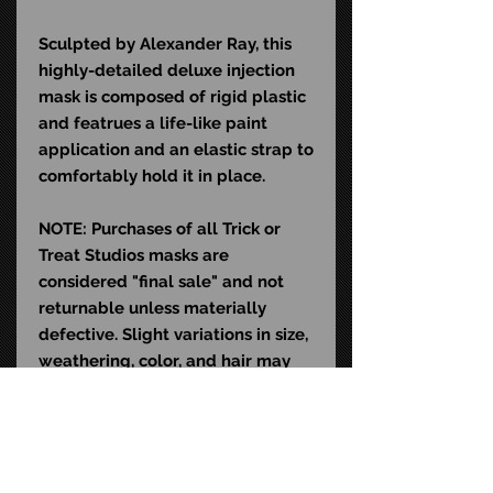
Sculpted by Alexander Ray, this
highly-detailed deluxe injection
mask is composed of rigid plastic
and featrues a life-like paint
application and an elastic strap to
comfortably hold it in place.
NOTE: Purchases of all Trick or
Treat Studios masks are
considered "final sale" and not
returnable unless materially
defective. Slight variations in size,
weathering, color, and hair may
exist and do not qualify as
material defects. This mask is
sculpted to fit the average human
head (22-24" in diameter).