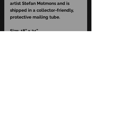
artist Stefan Motmons and is
shipped in a collector-friendly,
protective mailing tube.
Size: 18” x 24”
STAY CONNECTED
FAQ
CONTACT US