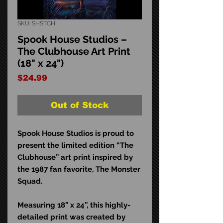
SKU: SHSTCH
Spook House Studios –
The Clubhouse Art Print
(18" x 24")
Price
$24.99
Out of Stock
Spook House Studios is proud to
present the limited edition “The
Clubhouse” art print
inspired by
the 1987 fan favorite, The Monster
Squad.
Measuring 18” x 24”, this highly-
detailed print was created by