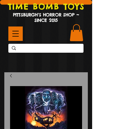
TIME BOMB TOYS
PITTSBURGH'S HORROR SHOP ~
SINCE 2015