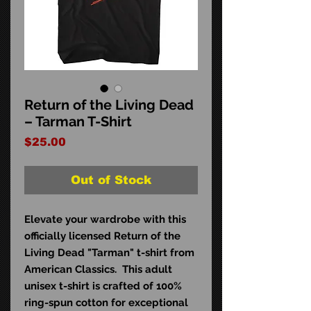
Return of the Living Dead
– Tarman T-Shirt
Price
$25.00
Out of Stock
Elevate your wardrobe with this
officially licensed Return of the
Living Dead "Tarman" t-shirt from
American Classics. This adult
unisex t-shirt is crafted of 100%
ring-spun cotton for exceptional