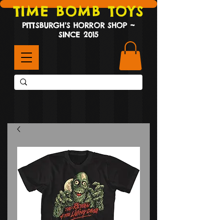
TIME BOMB TOYS
PITTSBURGH'S HORROR SHOP ~
SINCE 2015