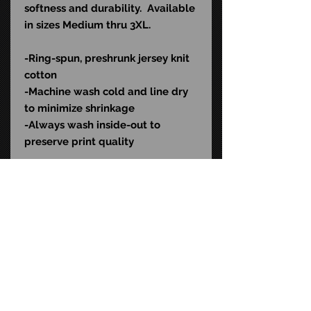
softness and durability. Available
in sizes Medium thru 3XL.
-Ring-spun, preshrunk jersey knit
cotton
-Machine wash cold and l
ine dry
to minimize shrinkage
-Always wash inside-out to
preserve print quality
Color: Black
SKU: RLD526
STAY CONNECTED