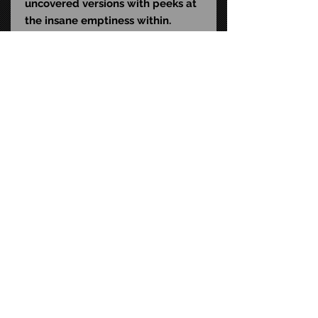
uncovered versions with peeks at
the insane emptiness within.
Comes in collector-friendly
window box packaging with
opening front flap.
UPC: 6-34482-04818-4
Size: 7-inch scale
STAY CONNECTED
FAQ
CONTACT US