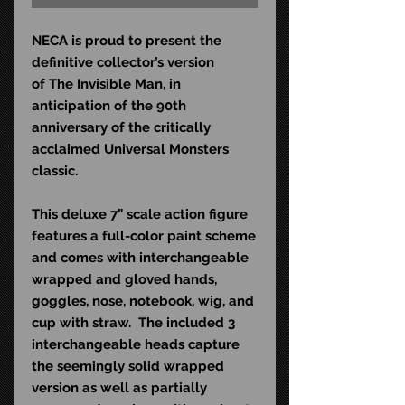
NECA is proud to present the
definitive collector’s version
of The Invisible Man, in
anticipation of the 90th
anniversary of the critically
acclaimed Universal Monsters
classic.
This deluxe 7” scale action figure
features a full-color paint scheme
and comes with interchangeable
wrapped and gloved hands,
goggles, nose, notebook, wig, and
cup with straw.
The included 3
interchangeable heads capture
the seemingly solid wrapped
version as well as partially