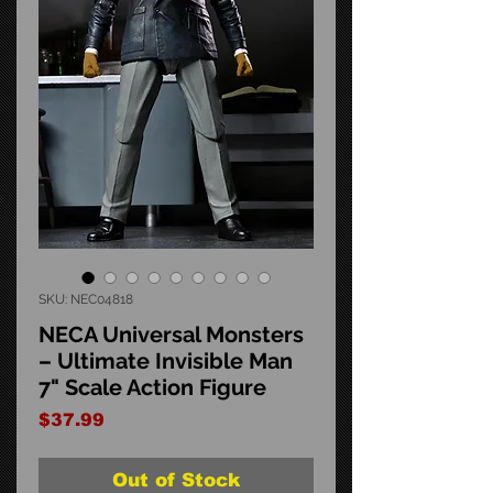
SKU: NEC04818
NECA Universal Monsters
– Ultimate Invisible Man
7" Scale Action Figure
Price
$37.99
Out of Stock