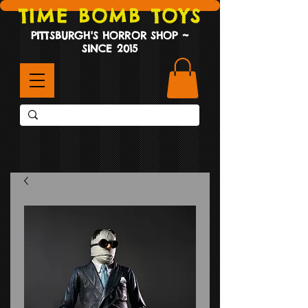
TIME BOMB TOYS
PITTSBURGH'S HORROR SHOP ~
SINCE 2015