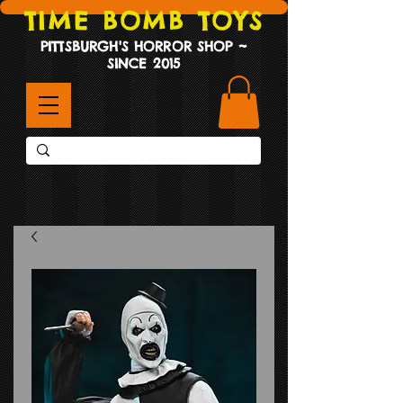
TIME BOMB TOYS
PITTSBURGH'S HORROR SHOP ~
SINCE 2015