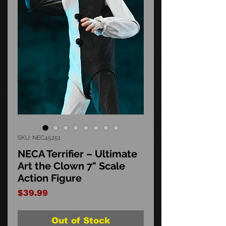
SKU: NEC45251
NECA Terrifier – Ultimate
Art the Clown 7" Scale
Action Figure
Price
$39.99
Out of Stock