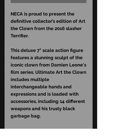
NECA is proud to present the
definitive collector’s edition of Art
the Clown from the 2016 slasher
Terrifier.
This deluxe 7" scale action figure
features a stunning sculpt of the
iconic clown from Damien Leone's
film series. Ultimate Art the Clown
includes multiple
interchangeable hands and
expressions and is loaded with
accessories, including 14 different
weapons and his trusty black
garbage bag.
Comes in collector-friendly