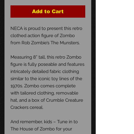
Add to Cart
NECA is proud to present this retro
clothed action figure of Zombo
from Rob Zombie’s The Munsters.
Measuring 8” tall, this retro Zombo
figure is fully poseable and features
intricately detailed fabric clothing
similar to the iconic toy lines of the
1970s. Zombo comes complete
with tailored clothing, removable
hat, and a box of Crumble Creature
Crackers cereal.
And remember, kids – Tune in to
The House of Zombo for your