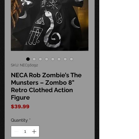
SKU: NEC56092
NECA Rob Zombie’s The
Munsters – Zombo 8"
Retro Clothed Action
Figure
Price
$39.99
Quantity
*