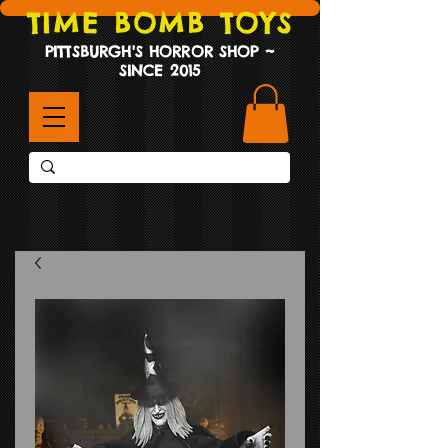
TIME BOMB TOYS
PITTSBURGH'S HORROR SHOP ~
SINCE 2015