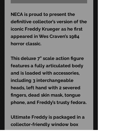
NECA is proud to present the
definitive collector’s version of the
iconic Freddy Krueger as he first
appeared in Wes Craven’s 1984
horror classic.
This deluxe 7” scale action figure
features a fully articulated body
and is loaded with accessories,
including 3 interchangeable
heads, left hand with 2 severed
fingers, dead skin mask, tongue
phone, and Freddy’s trusty fedora.
Ultimate Freddy is packaged in a
collector-friendly window box
and features an opening flap