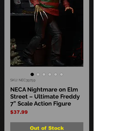
SKU: NEC39759
NECA Nightmare on Elm
Street – Ultimate Freddy
7” Scale Action Figure
Price
$37.99
Out of Stock