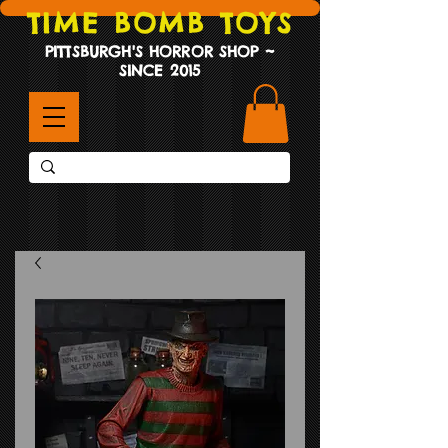
TIME BOMB TOYS
PITTSBURGH'S HORROR SHOP ~
SINCE 2015