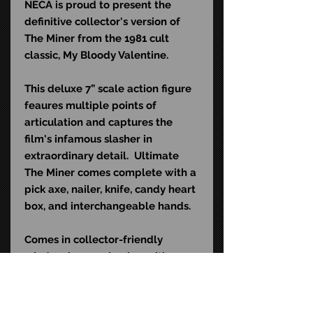
NECA is proud to present the
definitive collector's version of
The Miner from the 1981 cult
classic, My Bloody Valentine.
This deluxe 7” scale action figure
feaures multiple points of
articulation and captures the
film's infamous slasher in
extraordinary detail. Ultimate
The Miner comes complete with a
pick axe, nailer, knife, candy heart
box, and interchangeable hands.
Comes in collector-friendly
window box packaging with
opening front flap.
UPC: 6-34482-56085-3