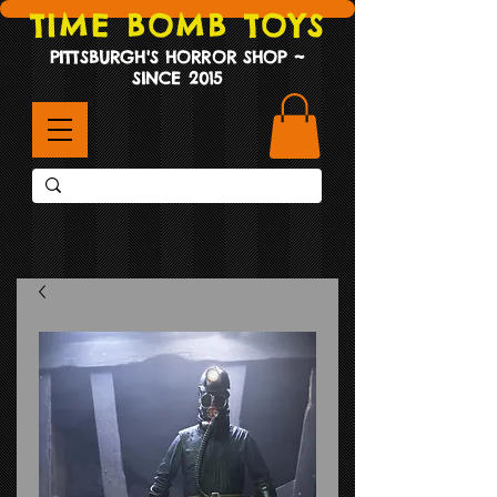
TIME BOMB TOYS
PITTSBURGH'S HORROR SHOP ~
SINCE 2015