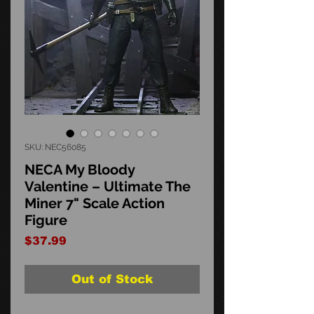
SKU: NEC56085
NECA My Bloody
Valentine – Ultimate The
Miner 7" Scale Action
Figure
Price
$37.99
Out of Stock