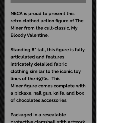
NECA is proud to present this
retro clothed action figure of The
Miner from the cult-classic, My
Bloody Valentine.
Standing 8" tall, this figure is fully
articulated and features
intricately detailed fabric
clothing similar to the iconic toy
lines of the 1970s. This
Miner figure comes complete with
a pickaxe, nail gun, knife, and box
of chocolates accessories.
Packaged in a resealable
protective clamshell with artwork
commemorating the