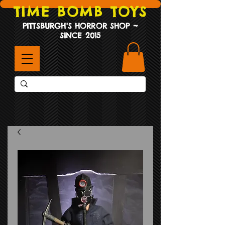
TIME BOMB TOYS
PITTSBURGH'S HORROR SHOP ~
SINCE 2015