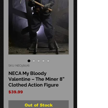
SKU: NEC56076
NECA My Bloody
Valentine – The Miner 8”
Clothed Action Figure
Price
$39.99
Out of Stock