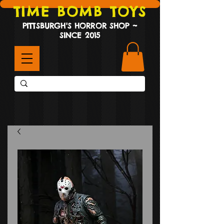
TIME BOMB TOYS
PITTSBURGH'S HORROR SHOP ~
SINCE 2015