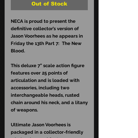
Out of Stock
NECA is proud to present the
definitive collector’s version of
Jason Voorhees as he appears in
Friday the 13th Part 7: The New
Blood.
This deluxe 7” scale action figure
features over 25 points of
articulation and is loaded with
accessories, including two
interchangeable heads, rusted
chain around his neck, and a litany
of weapons.
Ultimate Jason Voorhees is
packaged in a collector-friendly