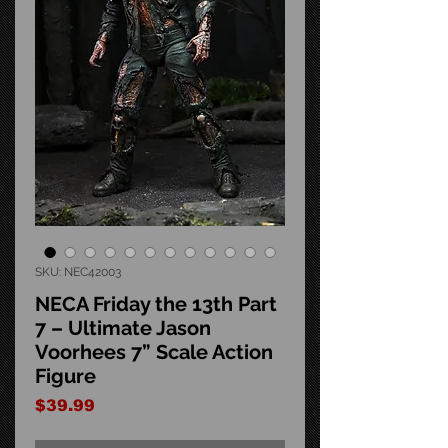
SKU: NEC42003
NECA Friday the 13th Part
7 – Ultimate Jason
Voorhees 7” Scale Action
Figure
Price
$39.99