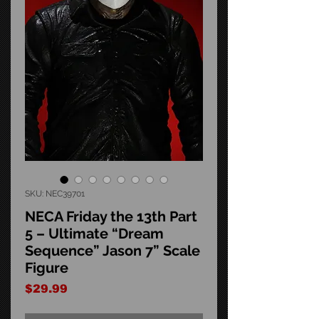
SKU: NEC39701
NECA Friday the 13th Part
5 – Ultimate “Dream
Sequence” Jason 7” Scale
Figure
Price
$29.99