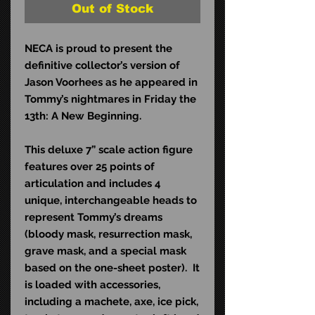
Out of Stock
NECA is proud to present the
definitive collector’s version of
Jason Voorhees as he appeared in
Tommy’s nightmares in Friday the
13th: A New Beginning.
This deluxe 7” scale action figure
features over 25 points of
articulation and includes 4
unique, interchangeable heads to
represent Tommy’s dreams
(bloody mask, resurrection mask,
grave mask, and a special mask
based on the one-sheet poster). It
is loaded with accessories,
including a machete, axe, ice pick,