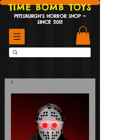
TIME BOMB TOYS
PITTSBURGH'S HORROR SHOP ~
SINCE 2015