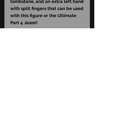
tombstone, and an extra left hand
with split fingers that can be used
with this figure or the Ultimate
Part 4 Jason!
Ultimate Part 5 Jason is packaged
in a collector-friendly window
box and features an opening flap
commemorating the 1985 sequel.
UPC: 6-34482-39709-1
Size: 7-inch scale
STAY CONNECTED