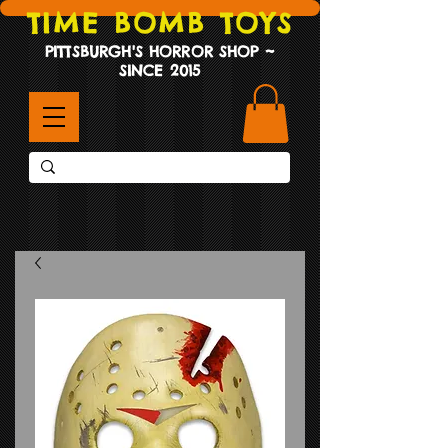
TIME BOMB TOYS
PITTSBURGH'S HORROR SHOP ~
SINCE 2015