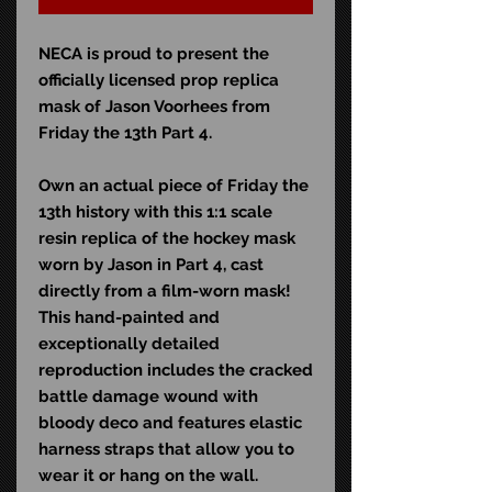
NECA is proud to present the
officially licensed prop replica
mask of Jason Voorhees from
Friday the 13th Part 4.
Own an actual piece of Friday the
13th history with this 1:1 scale
resin replica of the hockey mask
worn by Jason in Part 4, cast
directly from a film-worn mask!
This hand-painted and
exceptionally detailed
reproduction includes the cracked
battle damage wound with
bloody deco and features elastic
harness straps that allow you to
wear it or hang on the wall.