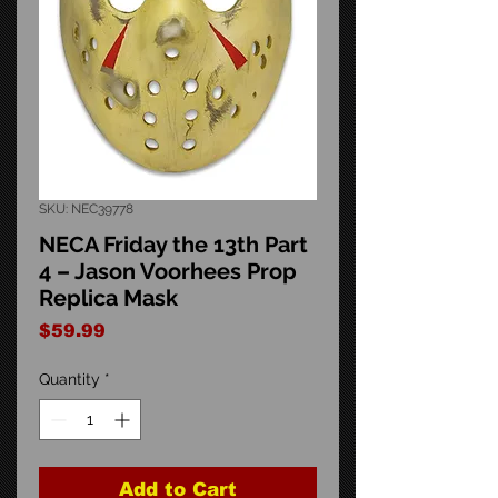
SKU: NEC39778
NECA Friday the 13th Part
4 – Jason Voorhees Prop
Replica Mask
Price
$59.99
Quantity
*
Add to Cart