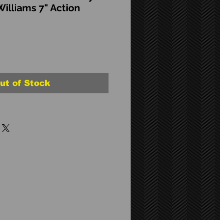
Williams 7" Action
ut of Stock