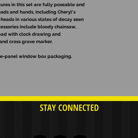
gures in this set are fully poseable and
ads and hands, including Cheryl's
heads in various states of decay seen
cessories include bloody chainsaw,
h pad with clock drawing and
and cross grave marker.
five-panel window box packaging.
STAY CONNECTED