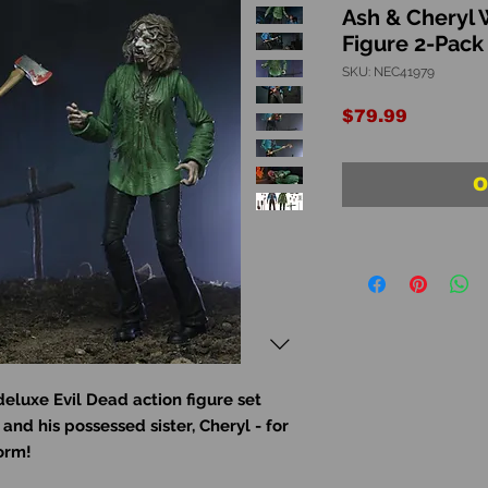
Ash & Cheryl 
Figure 2-Pack
SKU: NEC41979
Price
$79.99
O
deluxe Evil Dead action figure set
and his possessed sister, Cheryl - for
form!