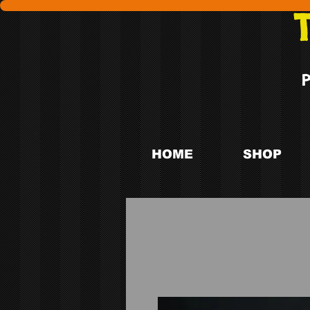
HOME
SHOP