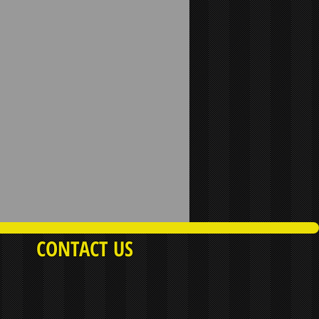
CONTACT US