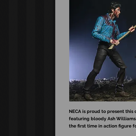
NECA is proud to present this 
featuring bloody Ash Williams 
the first time in action figure 