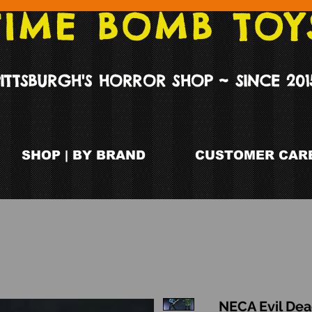
TIME BOMB TOY
PITTSBURGH'S HORROR SHOP ~ SINCE 201
SHOP | BY BRAND
CUSTOMER CARE
NECA Evil Dea