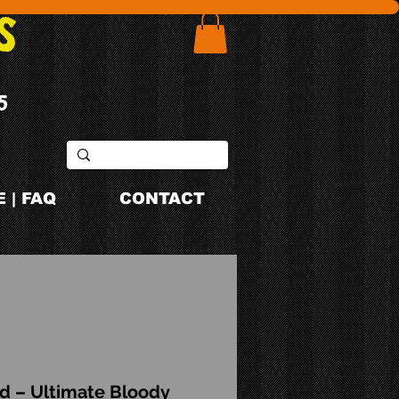
S
5
 | FAQ
CONTACT
d – Ultimate Bloody