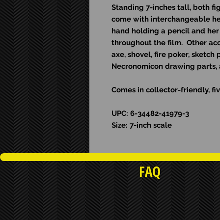
Standing 7-inches tall, both fi
come with interchangeable he
hand holding a pencil and her 
throughout the film. Other ac
axe, shovel, fire poker, sketc
Necronomicon drawing parts, 
Comes in collector-friendly, 
UPC: 6-34482-41979-3
Size: 7-inch scale
FAQ