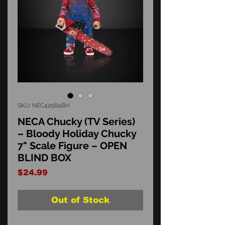
SKU: NEC42984BH
NECA Chucky (TV Series)
– Bloody Holiday Chucky
7" Scale Figure – OPEN
BLIND BOX
Price
$24.99
Out of Stock