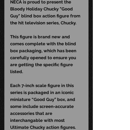
NECA is proud to present the
Bloody Holiday Chucky "Good
Guy" blind box action figure from
the hit television series, Chucky.
This figure is brand new and
comes complete with the blind
box packaging, which has been
carefully opened to ensure you
are getting the specific figure
listed.
Each 7-inch scale figure in this
series is packaged in an iconic
miniature “Good Guy” box, and
some include screen-accurate
accessories that are
interchangable with most
Ultimate Chucky action figures.