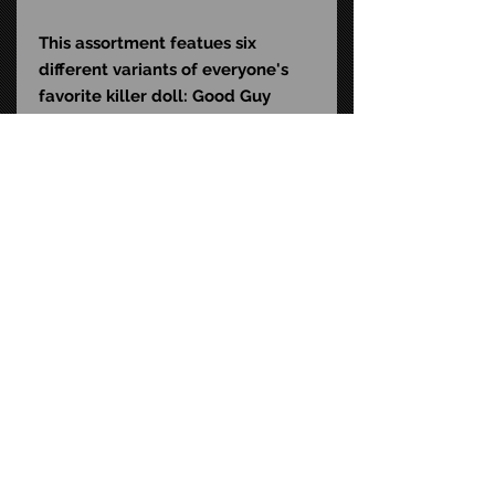
This assortment featues six
different variants of everyone's
favorite killer doll: Good Guy
Chucky, Buff Chucky, Colonel
Chucky, Masked and Bound
Chucky, Executed Chucky, and
Bloody Holiday Chucky. Collect
them all!
UPC: 6-34482-42984-6
Size: 7-inch scale
STAY CONNECTED