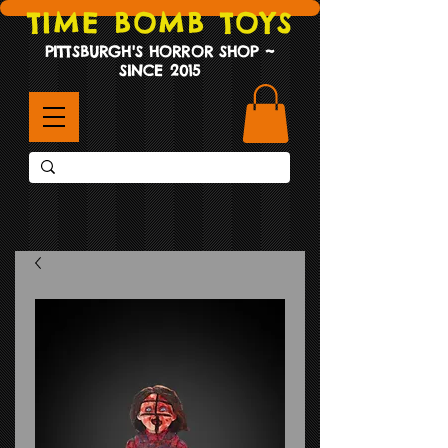
TIME BOMB TOYS
PITTSBURGH'S HORROR SHOP ~
SINCE 2015