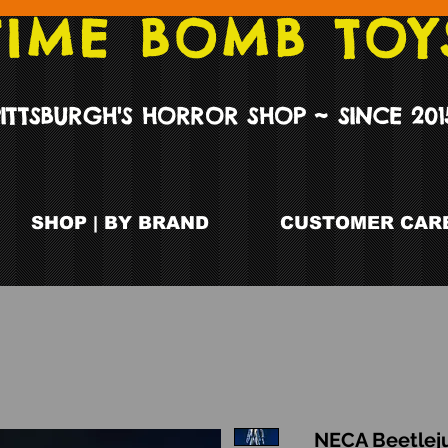
TIME BOMB TOY
PITTSBURGH'S HORROR SHOP ~ SINCE 201
SHOP | BY BRAND
CUSTOMER CARE
NECA Beetleju