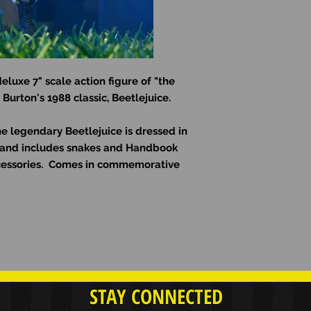
eluxe 7" scale action figure of "the
Burton's 1988 classic, Beetlejuice.
the legendary Beetlejuice is dressed in
t and includes snakes and Handbook
cessories. Comes in commemorative
STAY CONNECTED