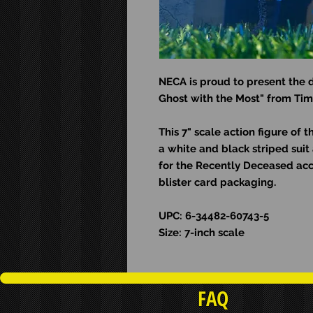
NECA is proud to present the d
Ghost with the Most" from Tim 
This 7" scale action figure of 
a white and black striped sui
for the Recently Deceased ac
blister card packaging.
UPC: 6-34482-60743-5
Size: 7-inch scale
FAQ