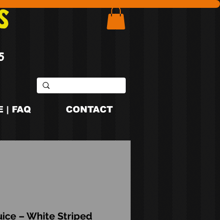
S
5
 | FAQ
CONTACT
ice – White Striped