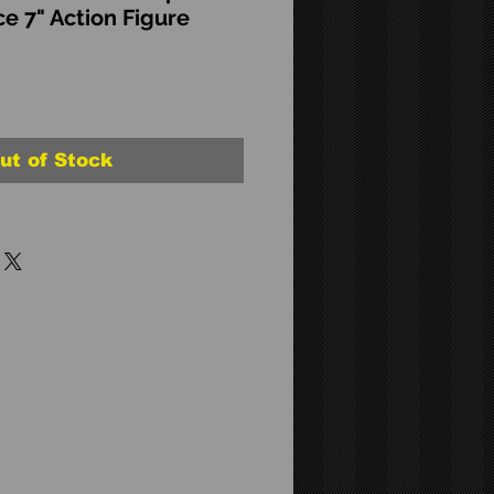
ce 7" Action Figure
ut of Stock