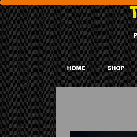
HOME
SHOP