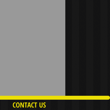
CONTACT US