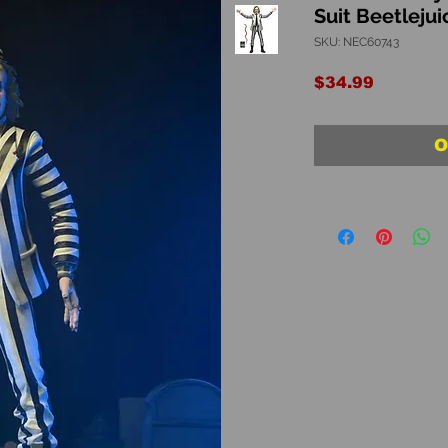
Suit Beetlejui
SKU: NEC60743
Price
$34.99
O