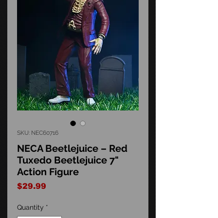
SKU: NEC60716
NECA Beetlejuice – Red
Tuxedo Beetlejuice 7"
Action Figure
Price
$29.99
Quantity
*