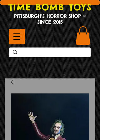
TIME BOMB TOYS
PITTSBURGH'S HORROR SHOP ~
SINCE 2015