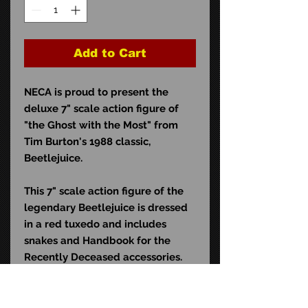
Add to Cart
NECA is proud to present the
deluxe 7" scale action figure of
"the Ghost with the Most" from
Tim Burton's 1988 classic,
Beetlejuice.
This 7" scale action figure of the
legendary Beetlejuice is dressed
in a red tuxedo and includes
snakes and Handbook for the
Recently Deceased accessories.
Comes in commemorative blister
card packaging.