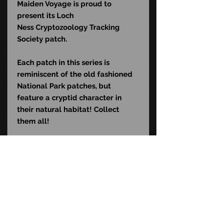
Maiden Voyage is proud to
present its Loch
Ness
Cryptozoology Tracking
Society patch.
Each patch in this series is
reminiscent of the old fashioned
National Park patches, but
feature a cryptid character in
their natural habitat! Collect
them all!
Specifications:
• 2.5" wide x 4.25" high
• Iron on or sew on!
STAY CONNECTED