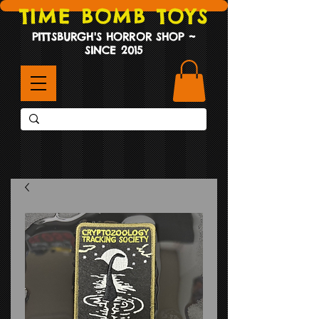
TIME BOMB TOYS
PITTSBURGH'S HORROR SHOP ~
SINCE 2015