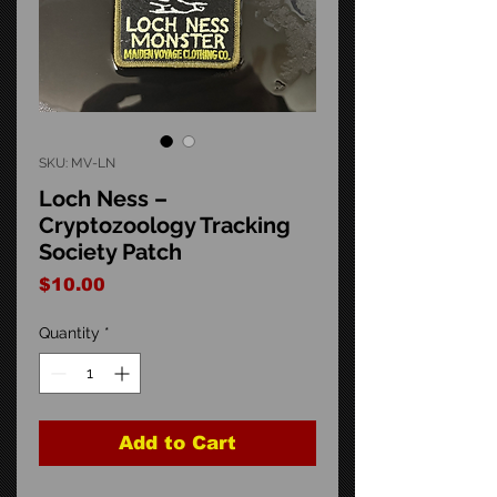
SKU: MV-LN
Loch Ness –
Cryptozoology Tracking
Society Patch
Price
$10.00
Quantity
*
Add to Cart