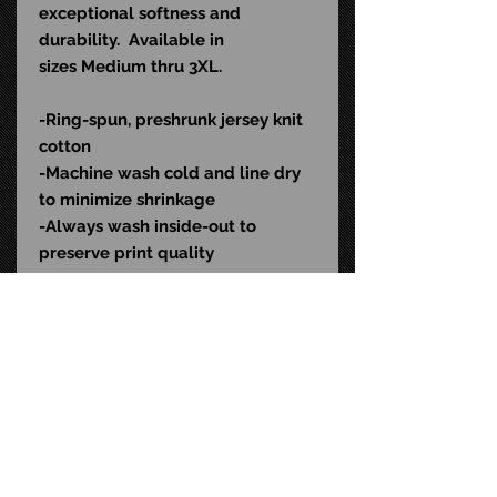
exceptional softness and
durability. Available in
sizes Medium thru 3XL.
-Ring-spun, preshrunk jersey knit
cotton
-Machine wash cold and l
ine dry
to minimize shrinkage
-Always wash inside-out to
preserve print quality
Color: Black
SKU: KIKL550
STAY CONNECTED