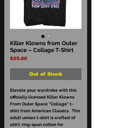
Killer Klowns from Outer
Space – Collage T-Shirt
Price
$25.00
Out of Stock
Elevate your wardrobe with this
officially licensed Killer Klowns
From Outer Space "Collage" t-
shirt from American Classics. This
adult unisex t-shirt is crafted of
100% ring-spun cotton for