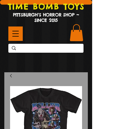
TIME BOMB TOYS
PITTSBURGH'S HORROR SHOP ~
SINCE 2015