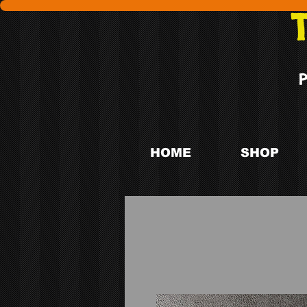
HOME
SHOP