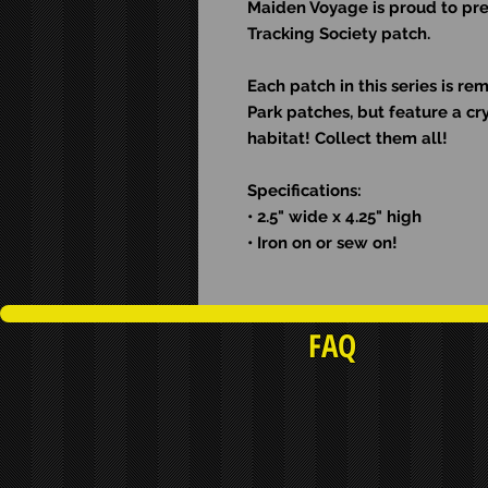
Maiden Voyage is proud to pre
Tracking Society patch.
Each patch in this series is re
Park patches, but feature a cry
habitat! Collect them all!
Specifications:
• 2.5" wide x 4.25" high
• Iron on or sew on!
FAQ