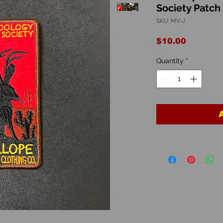
Society Patch
SKU: MV-J
Price
$10.00
Quantity
*