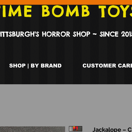
TIME BOMB TOY
PITTSBURGH'S HORROR SHOP ~ SINCE 201
SHOP | BY BRAND
CUSTOMER CARE
Jackalope – C