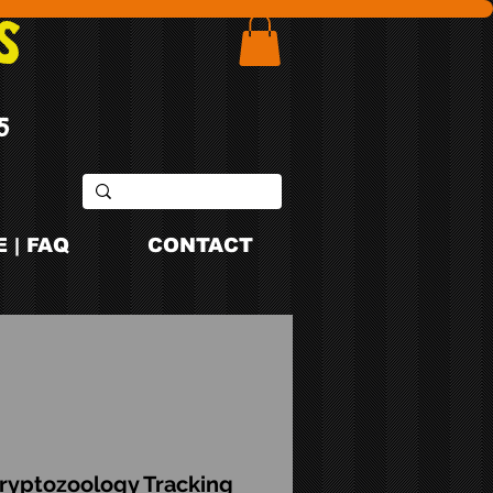
S
5
 | FAQ
CONTACT
ryptozoology Tracking