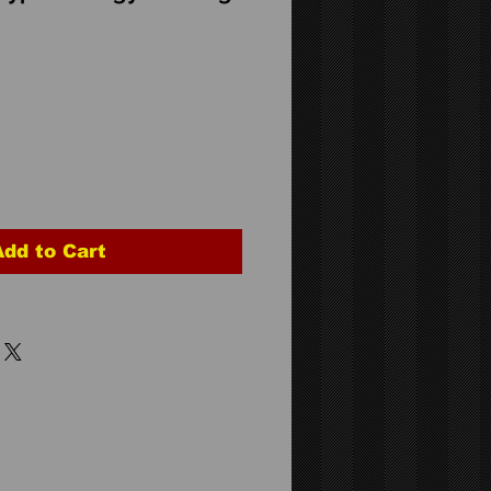
Add to Cart