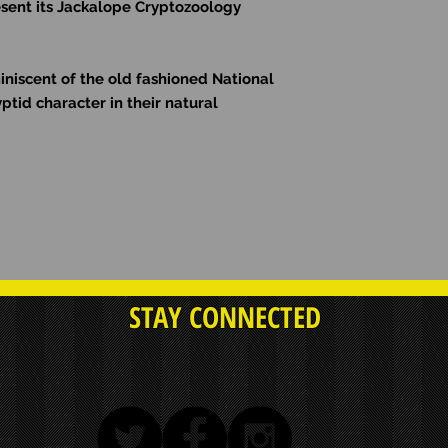
sent its Jackalope
Cryptozoology
miniscent of the old fashioned National
ptid character in their natural
STAY CONNECTED