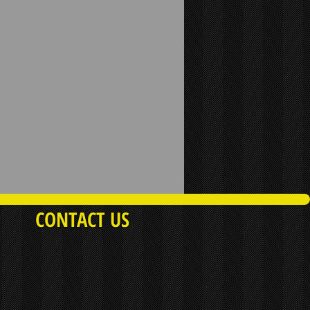
CONTACT US