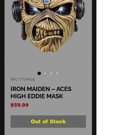
SKU: TTGM125
IRON MAIDEN – ACES
HIGH EDDIE MASK
Price
$59.99
Out of Stock