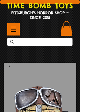
TIME BOMB TOYS
PITTSBURGH'S HORROR SHOP ~
SINCE 2015