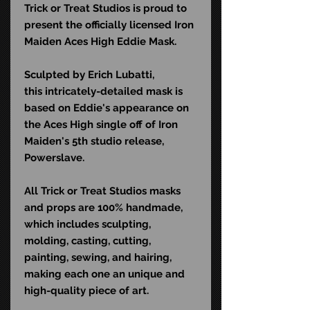
Trick or Treat Studios is proud to
present the officially licensed Iron
Maiden Aces High Eddie Mask.
Sculpted by Erich Lubatti,
this intricately-detailed mask is
based on Eddie's appearance on
the Aces High single off of Iron
Maiden's 5th studio release,
Powerslave.
All Trick or Treat Studios masks
and props are 100% handmade,
which includes sculpting,
molding, casting, cutting,
painting, sewing, and hairing,
making each one an unique and
high-quality piece of art.