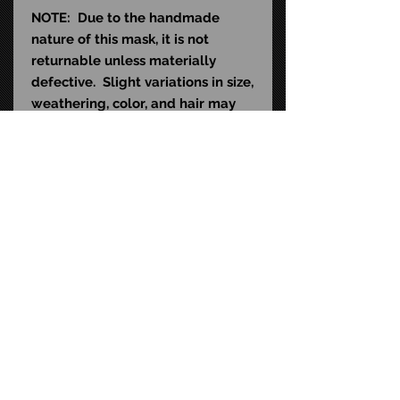
NOTE: Due to the handmade
nature of this mask, it is not
returnable unless materially
defective. Slight variations in size,
weathering, color, and hair may
exist and do not qualify as
material defects. This mask is
sculpted to fit the average human
head (22-24" in diameter) and
contains natural rubber latex,
which may cause an allergic
reaction in latex-sensitive
individuals.
STAY CONNECTED