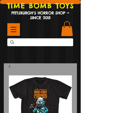
TIME BOMB TOYS
PITTSBURGH'S HORROR SHOP ~
SINCE 2015