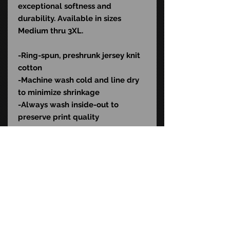
exceptional softness and
durability. Available in sizes
Medium thru 3XL.
-Ring-spun, preshrunk jersey knit
cotton
-Machine wash cold and line dry
to minimize shrinkage
-Always wash inside-out to
preserve print quality
Color: Black
SKU: HOC504
STAY CONNECTED