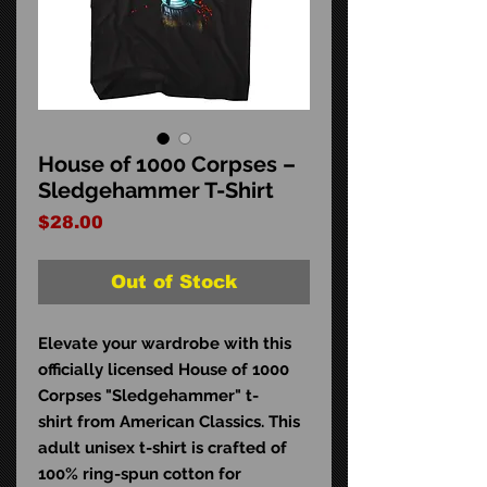
House of 1000 Corpses –
Sledgehammer T-Shirt
Price
$28.00
Out of Stock
Elevate your wardrobe with this
officially licensed House of 1000
Corpses "Sledgehammer" t-
shirt from American Classics. This
adult unisex t-shirt is crafted of
100% ring-spun cotton for