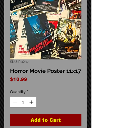
SKU: P11X17
Horror Movie Poster 11x17
Price
$10.99
Quantity
*
Add to Cart