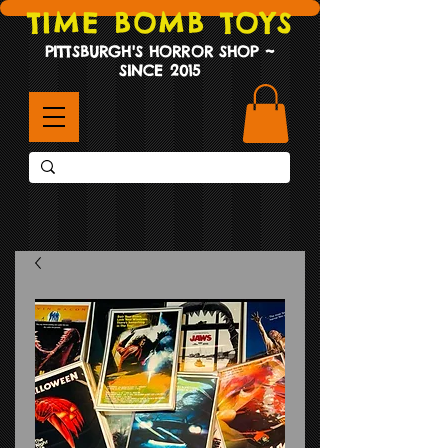
TIME BOMB TOYS
PITTSBURGH'S HORROR SHOP ~
SINCE 2015