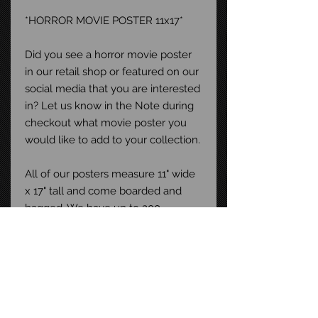
*HORROR MOVIE POSTER 11x17*
Did you see a horror movie poster
in our retail shop or featured on our
social media that you are interested
in? Let us know in the Note during
checkout what movie poster you
would like to add to your collection.
All of our posters measure 11" wide
x 17" tall and come boarded and
bagged. We have up to 200
different horror movie posters in
stock at any given time. Buy more
than one and save on shipping!