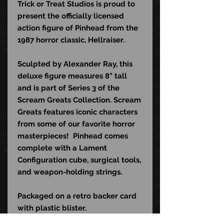
Trick or Treat Studios is proud to
present the officially licensed
action figure of Pinhead from the
1987 horror classic, Hellraiser.
Sculpted by Alexander Ray, this
deluxe figure measures 8" tall
and is part of Series 3 of the
Scream Greats Collection. Scream
Greats features iconic characters
from some of our favorite horror
masterpieces! Pinhead comes
complete with a Lament
Configuration cube, surgical tools,
and weapon-holding strings.
Packaged on a retro backer card
with plastic blister.