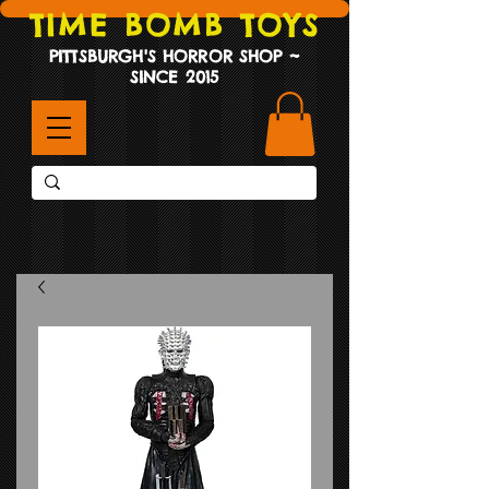
TIME BOMB TOYS
PITTSBURGH'S HORROR SHOP ~
SINCE 2015