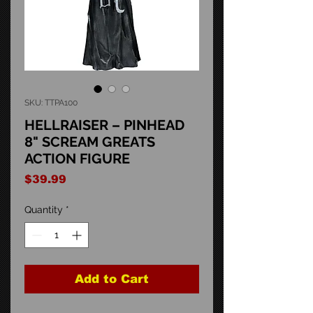
SKU: TTPA100
HELLRAISER – PINHEAD
8" SCREAM GREATS
ACTION FIGURE
Price
$39.99
Quantity
*
Add to Cart