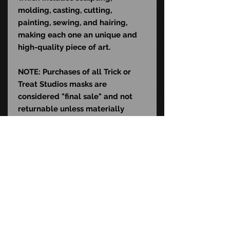
molding, casting, cutting,
painting, sewing, and hairing,
making each one an unique and
high-quality piece of art.
NOTE: Purchases of all Trick or
Treat Studios masks are
considered "final sale" and not
returnable unless materially
defective. Slight variations in size,
weathering, color, and hair may
exist and do not qualify as
material defects. This mask is
sculpted to fit the average human
head (22-24" in diameter)
and contains natural rubber latex,
which may cause an allergic
reaction in latex-sensitive