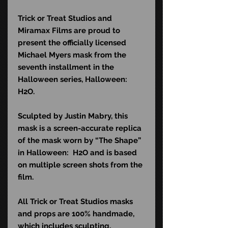
Trick or Treat Studios and
Miramax Films are proud to
present the officially licensed
Michael Myers mask from the
seventh installment in the
Halloween series, Halloween:
H2O.
Sculpted by Justin Mabry, this
mask is a screen-accurate replica
of the mask worn by “The Shape”
in Halloween: H2O and is based
on multiple screen shots from the
film.
All Trick or Treat Studios masks
and props are 100% handmade,
which includes sculpting,