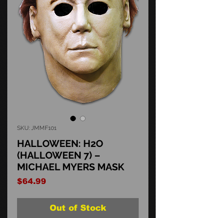
SKU: JMMF101
HALLOWEEN: H2O
(HALLOWEEN 7) –
MICHAEL MYERS MASK
Price
$64.99
Out of Stock