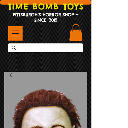
TIME BOMB TOYS
PITTSBURGH'S HORROR SHOP ~
SINCE 2015