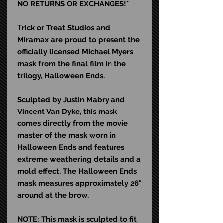
NO RETURNS OR EXCHANGES!*
T
rick or Treat Studios and
Miramax are proud to present the
officially licensed Michael Myers
mask from the final film in the
trilogy, Halloween Ends.
Sculpted by Justin Mabry and
Vincent Van Dyke, this mask
comes directly from the movie
master of the mask worn in
Halloween Ends and features
extreme weathering details and a
mold effect. The Halloween Ends
mask measures approximately 26"
around at the brow.
NOTE: This mask is sculpted to fit