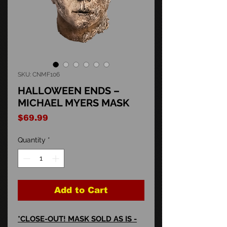
SKU: CNMF106
HALLOWEEN ENDS –
MICHAEL MYERS MASK
Price
$69.99
Quantity
*
Add to Cart
*CLOSE-OUT! MASK SOLD AS IS -