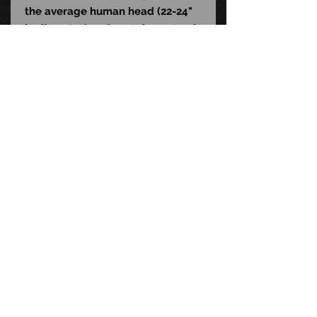
the average human head (22-24"
in diameter) and contains natural
rubber latex, which may cause an
allergic reaction in latex-sensitive
individuals.
*CLOSE-OUT! MASK SOLD AS IS -
NO RETURNS OR EXCHANGES!*
STAY CONNECTED
FAQ
CONTACT US