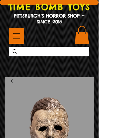
TIME BOMB TOYS
PITTSBURGH'S HORROR SHOP ~
SINCE 2015