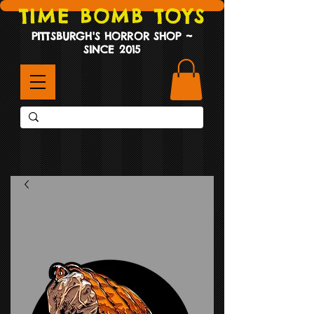
TIME BOMB TOYS
PITTSBURGH'S HORROR SHOP ~
SINCE 2015