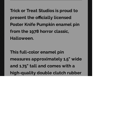
Trick or Treat Studios is proud to
present the officially licensed
Poster Knife Pumpkin enamel pin
from the 1978 horror classic,
Halloween.
This full-color enamel pin
measures approximately 1.5" wide
and 1.75" tall and comes with a
high-quality double clutch rubber
backing. It is the perfect
accessory for any horror fan's
shirt, jacket or backpack.
STAY CONNECTED