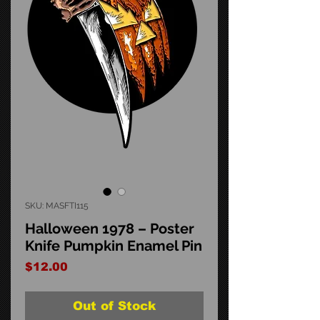
SKU: MASFTI115
Halloween 1978 – Poster
Knife Pumpkin Enamel Pin
Price
$12.00
Out of Stock