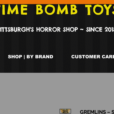
TIME BOMB TOY
PITTSBURGH'S HORROR SHOP ~ SINCE 201
SHOP | BY BRAND
CUSTOMER CARE
GREMLINS – 