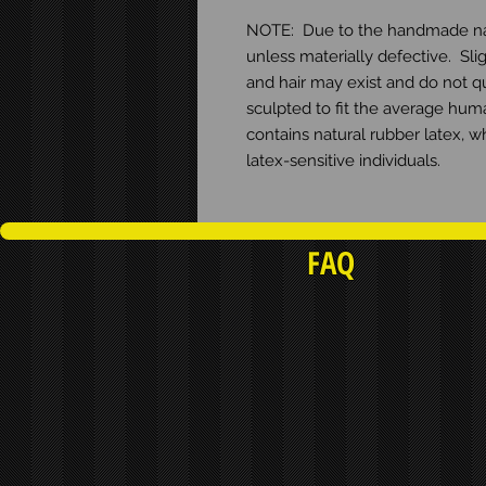
NOTE:  Due to the handmade natur
unless materially defective.  Slig
and hair may exist and do not qua
sculpted to fit the average huma
contains natural rubber latex, w
latex-sensitive individuals.
FAQ