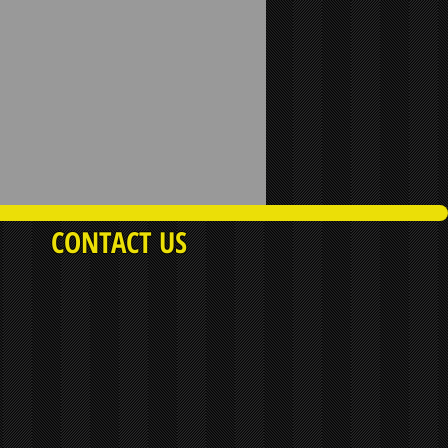
CONTACT US