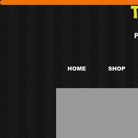
HOME
SHOP