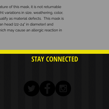
e of this mask, it is not returnable 
ht variations in size, weathering, color, 
lify as material defects.  This mask is 
n head (22-24" in diameter) and 
hich may cause an allergic reaction in 
STAY CONNECTED