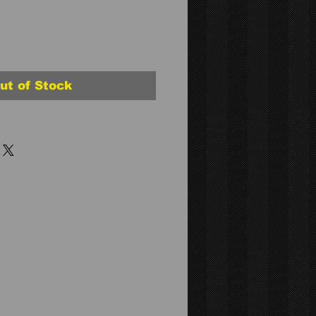
ut of Stock