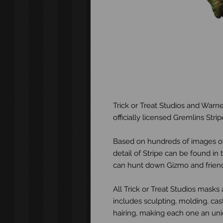
Trick or Treat Studios and Warne
officially licensed Gremlins Str
Based on hundreds of images of
detail of Stripe can be found i
can hunt down Gizmo and friends
All Trick or Treat Studios mask
includes sculpting, molding, cast
hairing, making each one an uniq