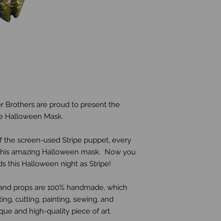
r Brothers are proud to present the 
ipe Halloween Mask.
 the screen-used Stripe puppet, every 
n this amazing Halloween mask.  Now you 
 this Halloween night as Stripe! 
s and props are 100% handmade, which 
ing, cutting, painting, sewing, and 
ue and high-quality piece of art.