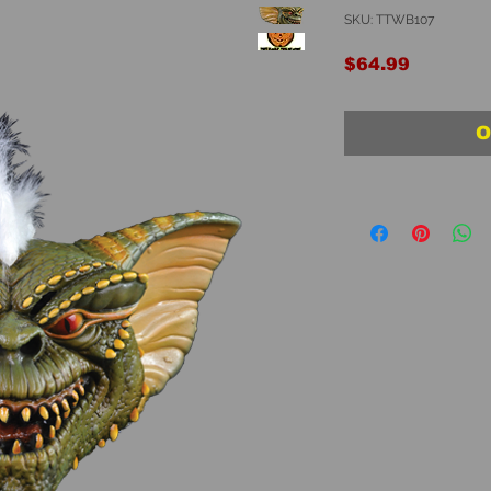
SKU: TTWB107
Price
$64.99
O