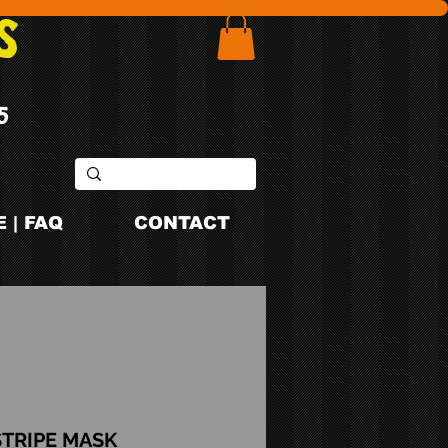
S
5
 | FAQ
CONTACT
STRIPE MASK