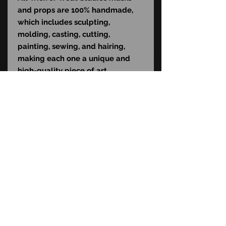
and props are 100% handmade,
which includes sculpting,
molding, casting, cutting,
painting, sewing, and hairing,
making each one a unique and
high-quality piece of art.
Dimensions
:
Height (from top of ears to toes):
28 inches
Width (from hand to hand): 24
inches
Depth (from chest to back): 10
inches
STAY CONNECTED