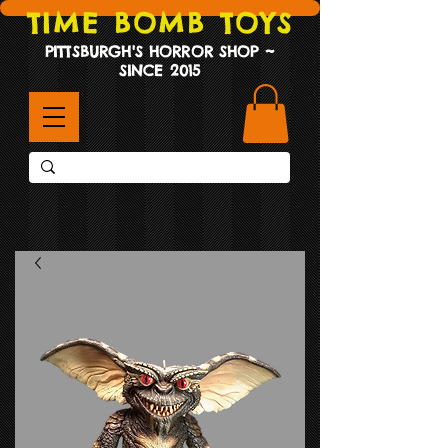
TIME BOMB TOYS
PITTSBURGH'S HORROR SHOP ~
SINCE 2015