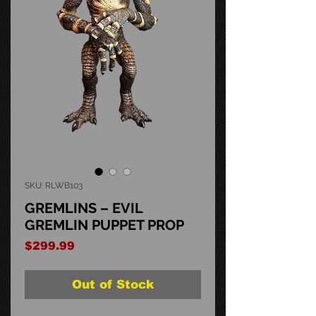
SKU: RLWB103
GREMLINS – EVIL
GREMLIN PUPPET PROP
Price
$299.99
Out of Stock