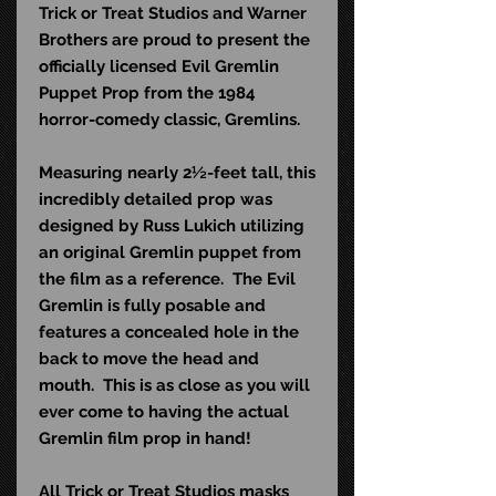
Trick or Treat Studios and Warner
Brothers are proud to present the
officially licensed Evil Gremlin
Puppet Prop from the 1984
horror-comedy classic, Gremlins.
Measuring nearly 2½-feet tall, this
incredibly detailed prop was
designed by Russ Lukich utilizing
an original Gremlin puppet from
the film as a reference. The Evil
Gremlin is fully posable and
features a concealed hole in the
back to move the head and
mouth. This is as close as you will
ever come to having the actual
Gremlin film prop in hand!
All Trick or Treat Studios masks