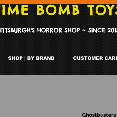
TIME BOMB TOY
PITTSBURGH'S HORROR SHOP ~ SINCE 201
SHOP | BY BRAND
CUSTOMER CARE
Ghostbusters 