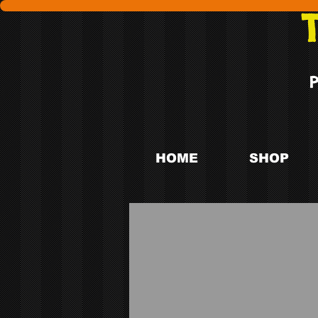
HOME
SHOP