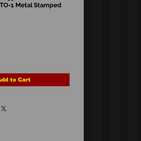
CTO-1 Metal Stamped
Add to Cart