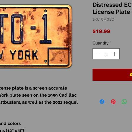
Distressed E
License Plate
SKU: CMGBD
Price
$19.99
Quantity
*
ense plate is a screen accurate
York plate seen on the 1959 Cadillac
ostbusters, as well as the 2021 sequel
and colors
s (12” x 6”)