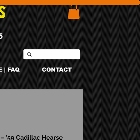
S
5
 | FAQ
CONTACT
– '59 Cadillac Hearse