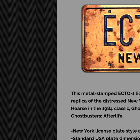
This metal-stamped ECTO-1 lic
replica of the distressed New 
Hearse in the 1984 classic, Gh
Ghostbusters: Afterlife.
-New York license plate style 
-Standard USA plate dimension