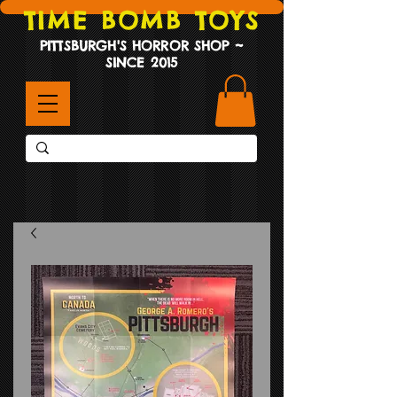
TIME BOMB TOYS
PITTSBURGH'S HORROR SHOP ~
SINCE 2015