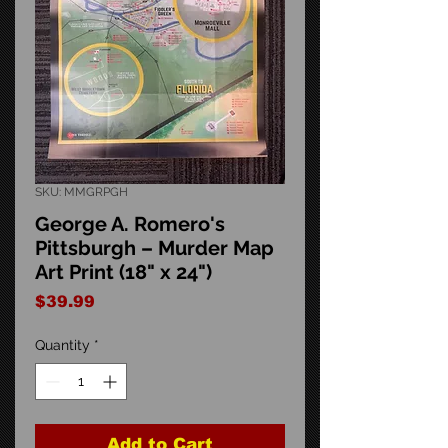
SKU: MMGRPGH
George A. Romero's
Pittsburgh – Murder Map
Art Print (18" x 24")
Price
$39.99
Quantity
*
Add to Cart