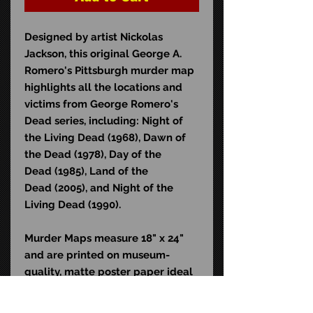
Designed by artist Nickolas
Jackson, this original George A.
Romero's Pittsburgh murder map
highlights all the locations and
victims from George Romero's
Dead series, including: Night of
the Living Dead (1968), Dawn of
the Dead (1978), Day of the
Dead (1985), Land of the
Dead (2005), and Night of the
Living Dead (1990).
Murder Maps measure 18" x 24"
and are printed on museum-
quality, matte poster paper ideal
for framing. Shipped in a
collector-friendly, protective