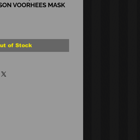
ASON VOORHEES MASK
ut of Stock