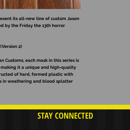
esent its all-new line of custom Jason
d by the Friday the 13th horror
 (Version 2)
 Customs, each mask in this series is
making it a unique and high-quality
ructed of hard, formed plastic with
ons in weathering and blood splatter
STAY CONNECTED