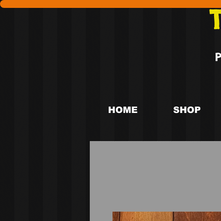
HOME
SHOP