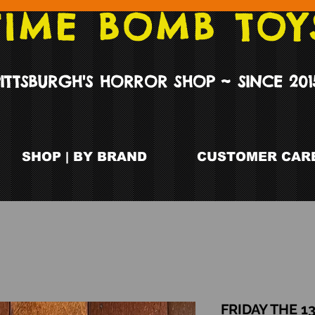
TIME BOMB TOY
PITTSBURGH'S HORROR SHOP ~ SINCE 201
SHOP | BY BRAND
CUSTOMER CARE
FRIDAY THE 13