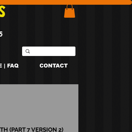
S
5
 | FAQ
CONTACT
TH (PART 7 VERSION 2)