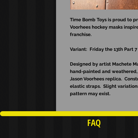
Time Bomb Toys is proud to pr
Voorhees hockey masks inspire
franchise.
Variant: Friday the 13th Part 7
Designed by artist Machete Man
hand-painted and weathered, 
Jason Voorhees replica. Const
elastic straps. Slight variati
pattern may exist.
FAQ