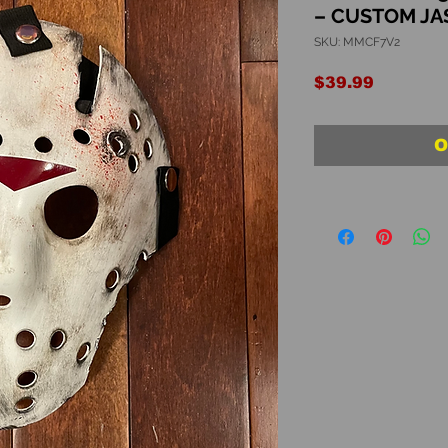
– CUSTOM J
SKU: MMCF7V2
Price
$39.99
O