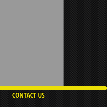
CONTACT US