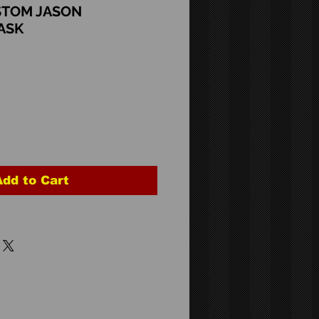
STOM JASON
ASK
Add to Cart