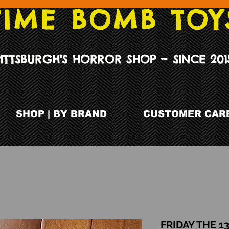
TIME BOMB TOY
PITTSBURGH'S HORROR SHOP ~ SINCE 201
SHOP | BY BRAND
CUSTOMER CARE
FRIDAY THE 1