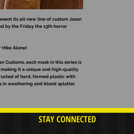
esent its all-new line of custom Jason
d by the Friday the 13th horror
r Hike Alone)
 Customs, each mask in this series is
making it a unique and high-quality
ructed of hard, formed plastic with
ons in weathering and blood splatter
STAY CONNECTED