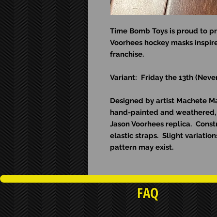
Time Bomb Toys is proud to pr
Voorhees hockey masks inspire
franchise.
Variant: Friday the 13th (Neve
Designed by artist Machete Man
hand-painted and weathered, 
Jason Voorhees replica. Const
elastic straps. Slight variati
pattern may exist.
FAQ