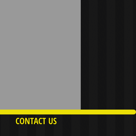
CONTACT US