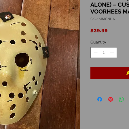
ALONE) – CU
VOORHEES M
SKU: MMCNHA
Price
$39.99
Quantity
*