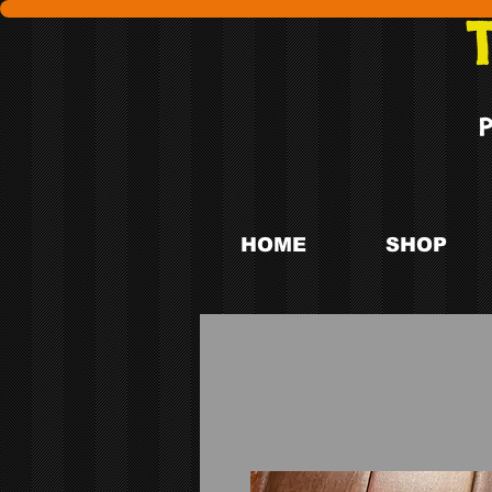
HOME
SHOP