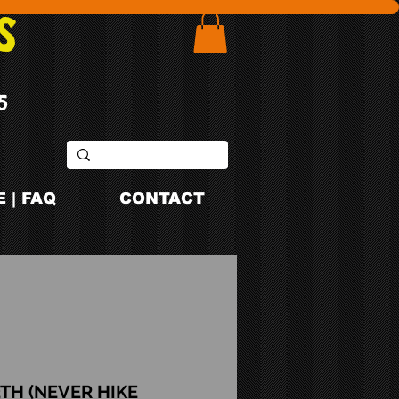
S
5
 | FAQ
CONTACT
3TH (NEVER HIKE