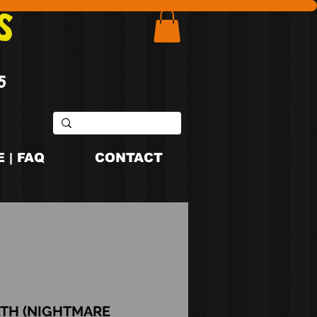
S
5
 | FAQ
CONTACT
3TH (NIGHTMARE