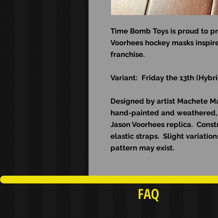
Time Bomb Toys is proud to pr
Voorhees hockey masks inspire
franchise.
Variant: Friday the 13th (Hyb
Designed by artist Machete Man
hand-painted and weathered, 
Jason Voorhees replica. Const
elastic straps. Slight variati
pattern may exist.
FAQ