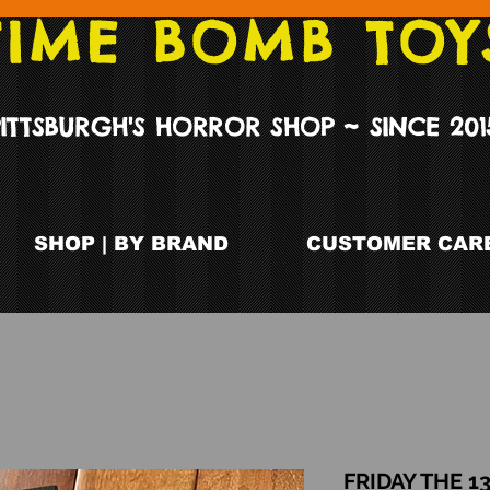
TIME BOMB TOY
PITTSBURGH'S HORROR SHOP ~ SINCE 201
SHOP | BY BRAND
CUSTOMER CARE
FRIDAY THE 1