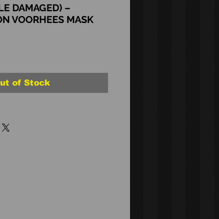
LE DAMAGED) –
ON VOORHEES MASK
ut of Stock