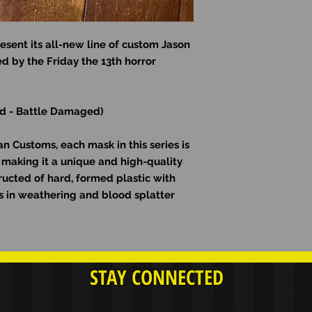
esent its all-new line of custom Jason
d by the Friday the 13th horror
rid - Battle Damaged)
 Customs, each mask in this series is
making it a unique and high-quality
ructed of hard, formed plastic with
ons in weathering and blood splatter
STAY CONNECTED