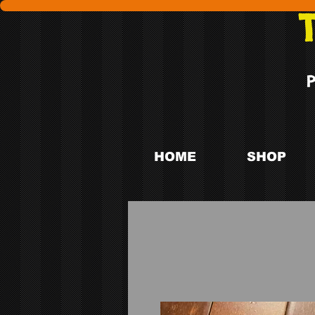
HOME
SHOP