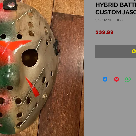
HYBRID BATT
CUSTOM JAS
SKU: MMCFHBD
Price
$39.99
O