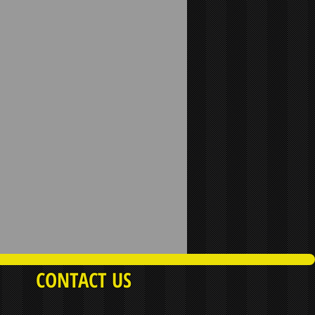
CONTACT US