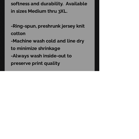
softness and durability. Available
in sizes Medium thru 3XL.
-Ring-spun, preshrunk jersey knit
cotton
-Machine wash cold and l
ine dry
to minimize shrinkage
-Always wash inside-out to
preserve print quality
Color: Black
SKU: EVLD504
STAY CONNECTED