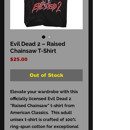
Evil Dead 2 – Raised
Chainsaw T-Shirt
Price
$25.00
Out of Stock
Elevate your wardrobe with this
officially licensed Evil Dead 2
"Raised Chainsaw" t-shirt from
American Classics. This adult
unisex t-shirt is crafted of 100%
ring-spun cotton for exceptional