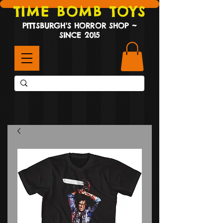
TIME BOMB TOYS
PITTSBURGH'S HORROR SHOP ~
SINCE 2015