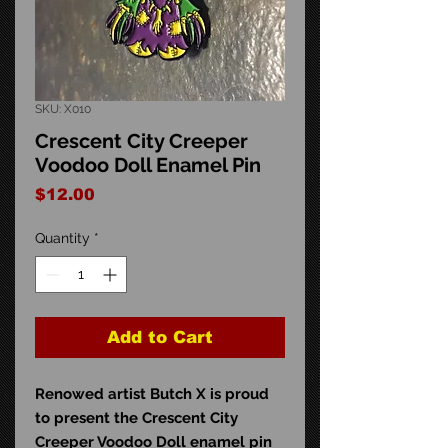
SKU: X010
Crescent City Creeper
Voodoo Doll Enamel Pin
Price
$12.00
Quantity
*
Add to Cart
Renowed artist Butch X is proud
to present the Crescent City
Creeper Voodoo Doll enamel pin