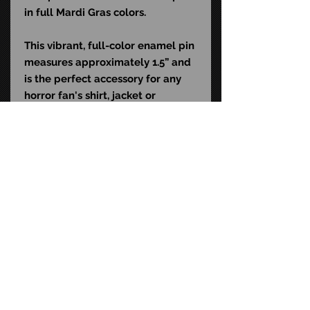
in full Mardi Gras colors.
This vibrant, full-color enamel pin
measures approximately 1.5” and
is the perfect accessory for any
horror fan's shirt, jacket or
backpack.
STAY CONNECTED
FAQ
CONTACT US