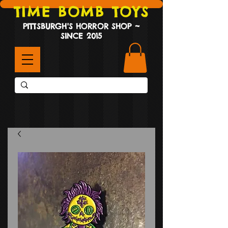
TIME BOMB TOYS
PITTSBURGH'S HORROR SHOP ~
SINCE 2015