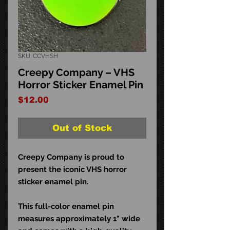
SKU: CCVHSH
Creepy Company – VHS
Horror Sticker Enamel Pin
Price
$12.00
Out of Stock
Creepy Company is proud to
present the iconic VHS horror
sticker enamel pin.
This full-color enamel pin
measures approximately 1" wide