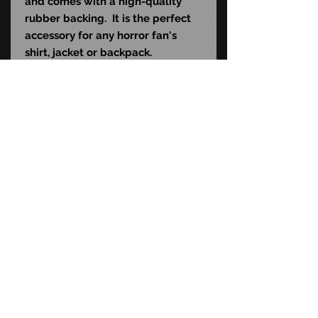
and comes with a high-quality
rubber backing. It is the perfect
accessory for any horror fan's
shirt, jacket or backpack.
STAY CONNECTED
FAQ
CONTACT US
© Copyright
2015-2026
Time Bomb Toys LLC. All