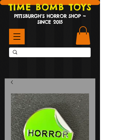
TIME BOMB TOYS
PITTSBURGH'S HORROR SHOP ~
SINCE 2015