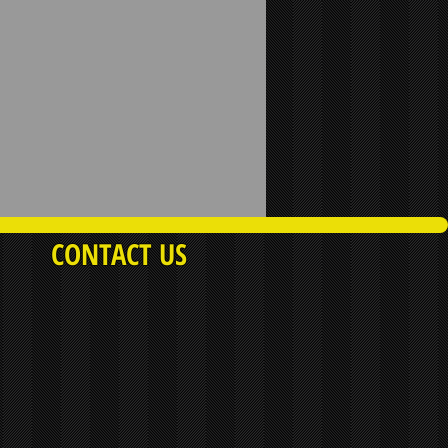
CONTACT US