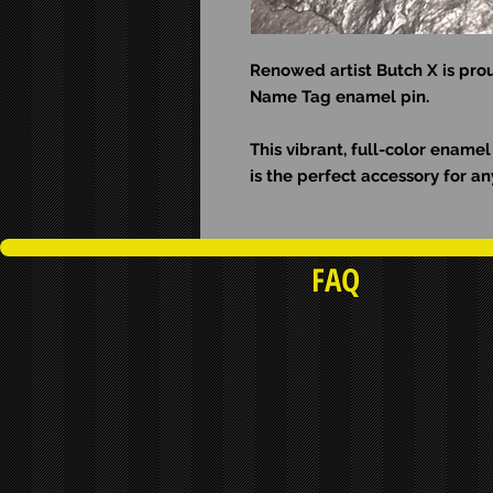
Renowed artist Butch X is prou
Name Tag enamel pin.
This vibrant, full-color ename
is the perfect accessory for an
FAQ