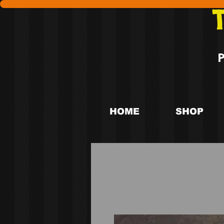
HOME
SHOP