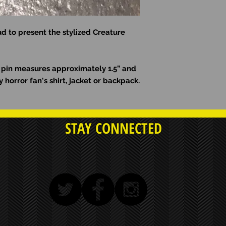
d to present the stylized Creature
l pin measures approximately 1.5” and
y horror fan's shirt, jacket or backpack.
STAY CONNECTED