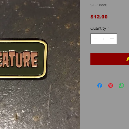
SKU: X006
Price
$12.00
Quantity
*