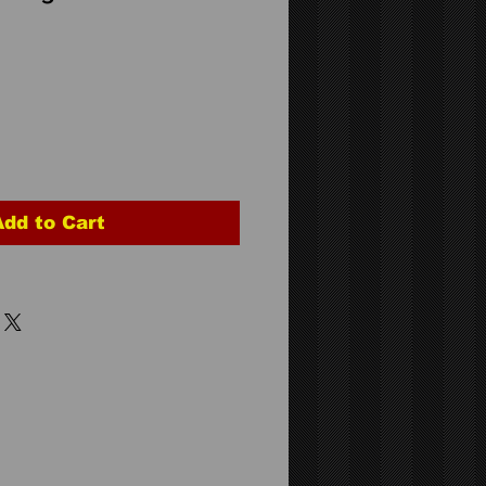
Add to Cart