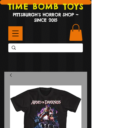
TIME BOMB TOYS
PITTSBURGH'S HORROR SHOP ~
SINCE 2015