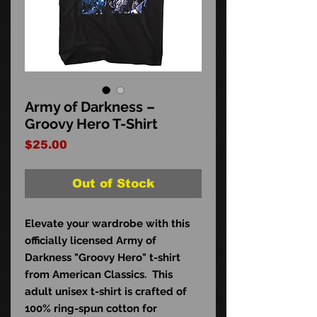
Army of Darkness –
Groovy Hero T-Shirt
Price
$25.00
Out of Stock
Elevate your wardrobe with this
officially licensed Army of
Darkness "Groovy Hero" t-shirt
from American Classics. This
adult unisex t-shirt is crafted of
100% ring-spun cotton for