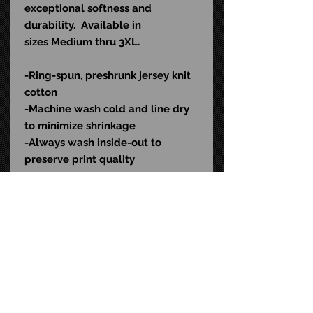
exceptional softness and
durability. Available in
sizes Medium thru 3XL.
-Ring-spun, preshrunk jersey knit
cotton
-Machine wash cold and l
ine dry
to minimize shrinkage
-Always wash inside-out to
preserve print quality
Color: Black
SKU: AOD543
STAY CONNECTED