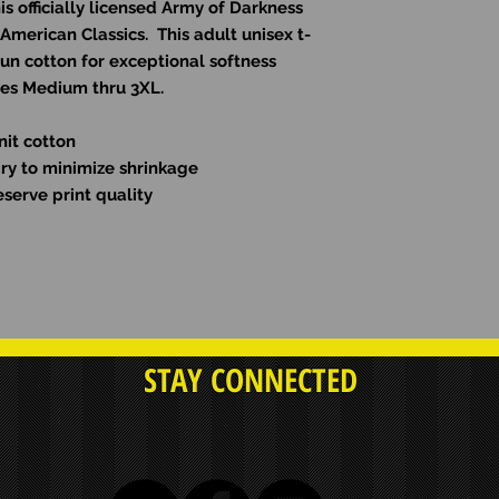
s officially licensed Army of Darkness
 American Classics. This adult unisex t-
pun cotton for exceptional softness
izes Medium thru 3XL.
nit cotton
dry to minimize shrinkage
serve print quality
STAY CONNECTED