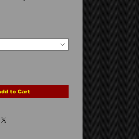
Add to Cart