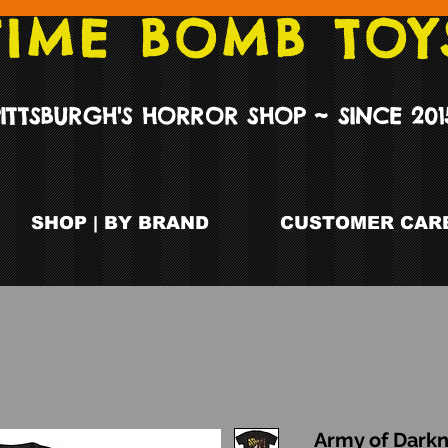
TIME BOMB TOY
PITTSBURGH'S HORROR SHOP ~ SINCE 201
SHOP | BY BRAND
CUSTOMER CARE
Army of Darkn