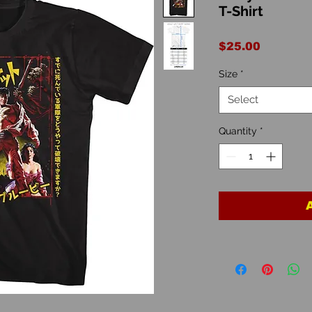
T-Shirt
Price
$25.00
Size
*
Select
Quantity
*