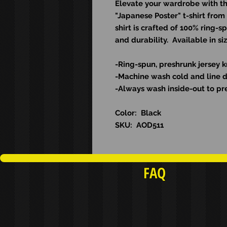
Elevate your wardrobe with thi
"Japanese Poster" t-shirt from
shirt is crafted of 100% ring-s
and durability. Available in s
-Ring-spun, preshrunk jersey k
-Machine wash cold and l
ine 
-Always wash inside-out to pre
Color: Black
SKU: AOD511
FAQ