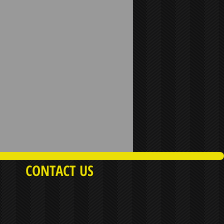
CONTACT US