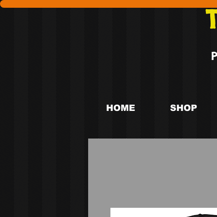
HOME
SHOP