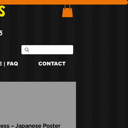
S
5
 | FAQ
CONTACT
ess – Japanese Poster